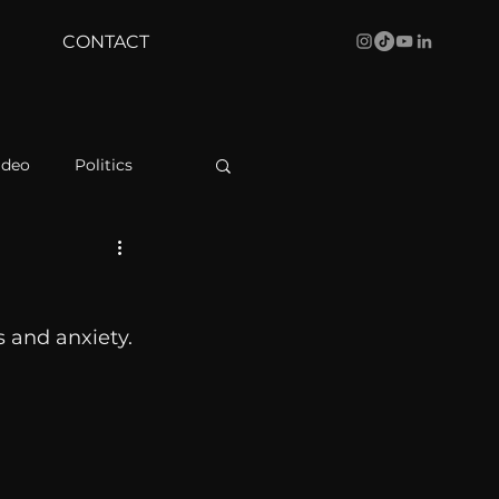
CONTACT
ideo
Politics
health
Bustle
 and anxiety. 
Behind The Curve
WBRC