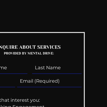
See All
NQUIRE ABOUT SERVICES
PROVIDED BY MENTAL DRIVE:
that interest you:
aking Engagement