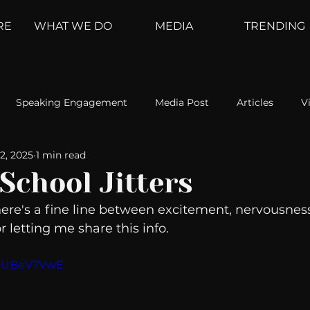
RE
WHAT WE DO
MEDIA
TRENDING
Speaking Engagement
Media Post
Articles
V
2, 2025
1 min read
ement
Weather Channel
MountainTrek
parenting
School Jitters
here's a fine line between excitement, nervousness
hoanalysis
The Web
Couch Talk
In Your Head
 letting me share this info. 
Z6UBeV7VwE
oms
Kurre and Klapow
WeatherNation
Elite Daily