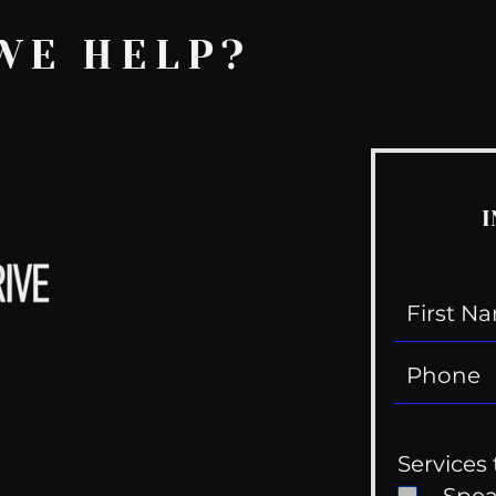
WE HELP?
I
Services 
Spe