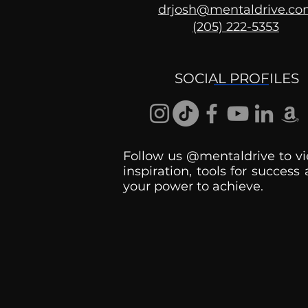
drjosh@mentaldrive.c
(205) 222-5353
Ask the Psychologist
SOCIAL PROFILES
Follow us @mentaldrive to vi
inspiration, tools for success
your power to achieve.