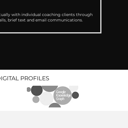
ually with individual coaching clients through
alls, brief text and email communications.
DIGITAL PROFILES