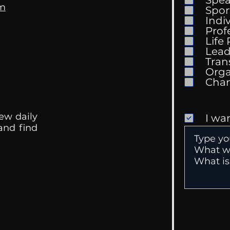
om
Spor
Indi
Prof
Life
Mental Health
Gett
Lead
Conversations
Unc
Tran
Orga
ew daily
I wa
 and find