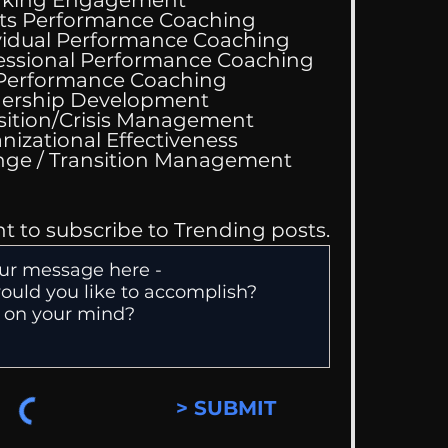
ts Performance Coaching
vidual Performance Coaching
essional Performance Coaching
 Performance Coaching
ing Good At
ership Development
omfortable
sition/Crisis Management
nizational Effectiveness
Change / Transition Management
nt to subscribe to Trending posts.
> SUBMIT