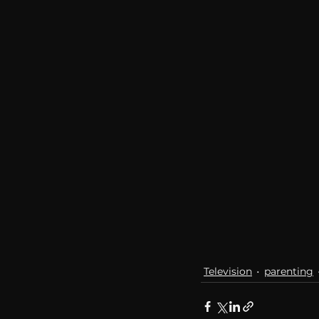
communication
AskMen
Television
parenting