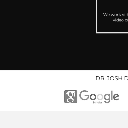
We work virt
video c
DR. JOSH 