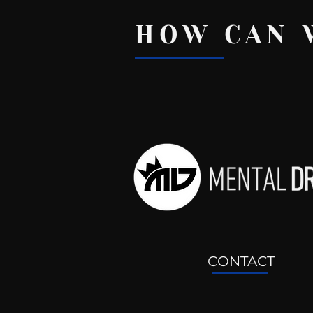
HOW CAN 
Recent Posts
CONTACT