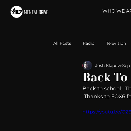
WHO WE A
All Posts
Radio
Television
Josh Klapow
Sep 
Relationships
Self-Improv
Back To 
Back to school.  T
Take Action
Political Psyc
 Thanks to FOX6 for
https://youtu.be/O
Michelob Ultra
Web Wisd