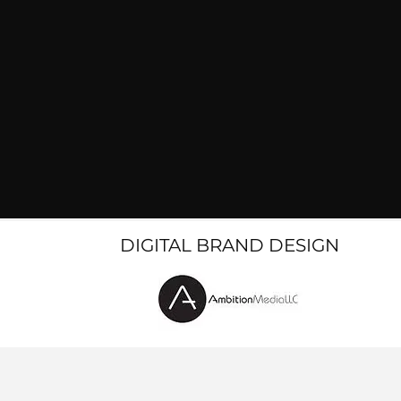
DIGITAL BRAND DESIGN