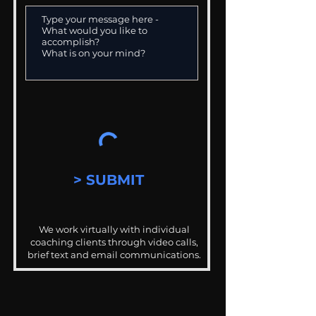
> SUBMIT
We work virtually with individual
coaching clients through video calls,
brief text and email communications.