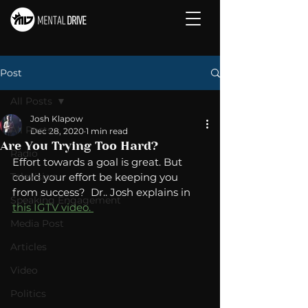
Post
All Posts
Josh Klapow
All Posts
Dec 28, 2020
1 min read
Are You Trying Too Hard?
Radio
Effort towards a goal is great. But 
Television
could your effort be keeping you 
from success?  Dr.. Josh explains in 
Speaking Engagement
this IGTV video. 
Media Post
Articles
Video
Politics