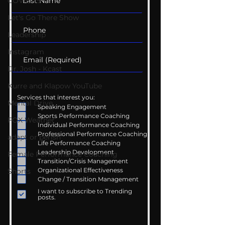
COVID-19
Let's Go There Show
Leadership
Instagram
Dr. Josh - Kcast
Kurre and Klapow YouTube
Services that interest you:
Mental Drive
Speaking Engagement
Sports Performance Coaching
FOX Weather
Individual Performance Coaching
Professional Performance Coaching
adapt or perish
Life Performance Coaching
Leadership Development
Female Performance Coaching
Transition/Crisis Management
Organizational Effectiveness
Shorts
Change / Transition Management
I want to subscribe to Trending
posts.