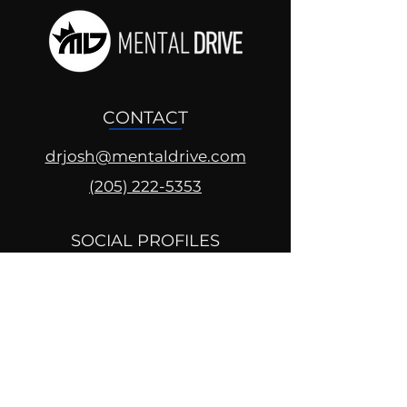
CONTACT
drjosh@mentaldrive.com
(205) 222-5353
SOCIAL PROFILES
Follow us @mentaldrive to view
daily inspiration, tools for
success and find your power to
achieve.