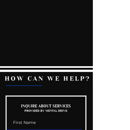
HOW CAN WE HELP?
INQUIRE ABOUT SERVICES
PROVIDED BY MENTAL DRIVE: