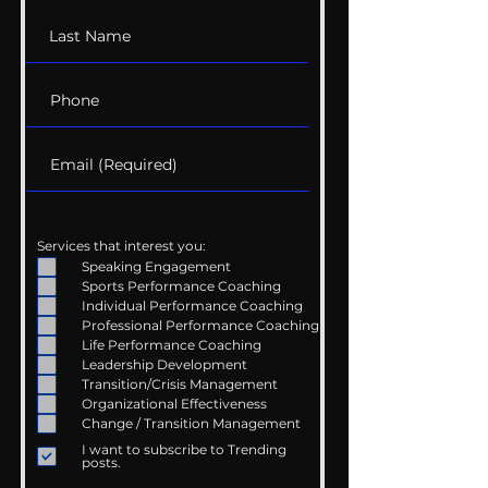
Services that interest you:
Speaking Engagement
Sports Performance Coaching
Individual Performance Coaching
Professional Performance Coaching
Life Performance Coaching
Leadership Development
Transition/Crisis Management
Organizational Effectiveness
Change / Transition Management
I want to subscribe to Trending
posts.