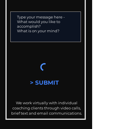
> SUBMIT
We work virtually with individual
coaching clients through video calls,
brief text and email communications.