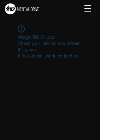
Widget Didn’t Load
Check your internet and refresh
this page.
If that doesn’t work, contact us.