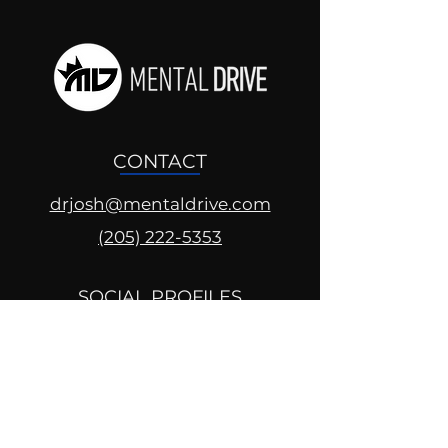
CONTACT
drjosh@mentaldrive.com
(205) 222-5353
SOCIAL PROFILES
Follow us @mentaldrive to view
daily inspiration, tools for
success and find your power to
achieve.