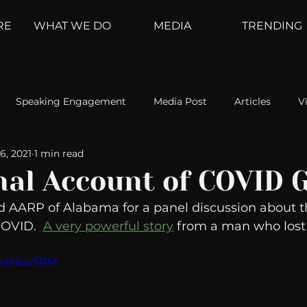
RE
WHAT WE DO
MEDIA
TRENDING
Speaking Engagement
Media Post
Articles
V
6, 2021
1 min read
ement
Weather Channel
MountainTrek
parenting
nal Account of COVID G
d AARP of Alabama for a panel discussion about t
hoanalysis
The Web
Couch Talk
In Your Head
OVID.  
A very powerful story
 from a man who lost
PJxaHou5RM
oms
Kurre and Klapow
WeatherNation
Elite Daily