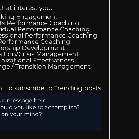
that interest you:
aking Engagement
ts Performance Coaching
vidual Performance Coaching
essional Performance Coaching
 Performance Coaching
ing Good At
ership Development
omfortable
sition/Crisis Management
nizational Effectiveness
Change / Transition Management
nt to subscribe to Trending posts.