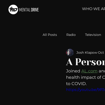
WHO WE A
All Posts
Radio
Television
Josh Klapow
Oct 
Relationships
Self-Improv
A Perso
Joined 
AL.com
 an
Take Action
Political Psyc
health impact of C
to COVID. 
https://youtu.be/9
Michelob Ultra
Web Wisd