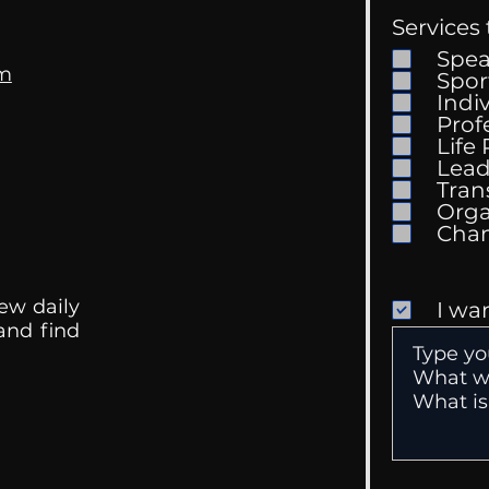
Services 
Spe
om
Spor
Indi
Prof
Life
Mental Health
Gett
Lead
Conversations
Unc
Tran
Orga
ew daily
I wa
 and find