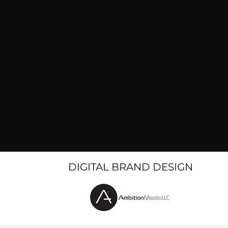
DIGITAL BRAND DESIGN