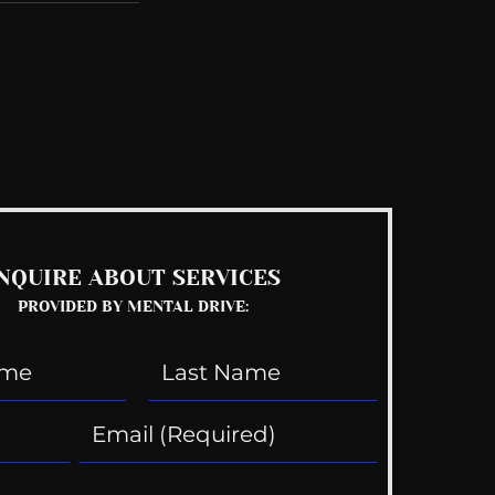
See All
NQUIRE ABOUT SERVICES
PROVIDED BY MENTAL DRIVE: