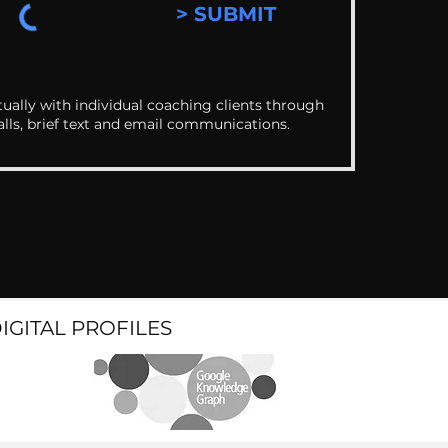
> SUBMIT
ually with individual coaching clients through
alls, brief text and email communications.
DIGITAL PROFILES