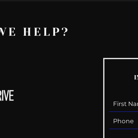
WE HELP?
I