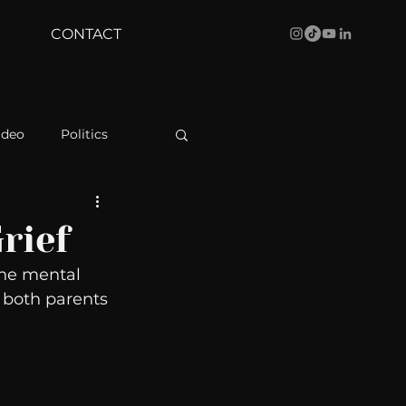
CONTACT
ideo
Politics
health
Bustle
rief
he mental 
Behind The Curve
 both parents 
WBRC