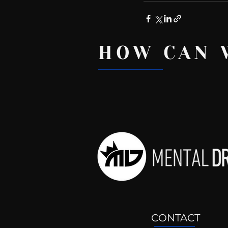
HOW CAN 
Recent Posts
CONTACT