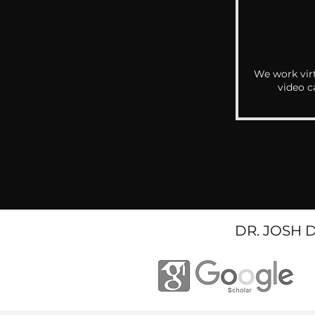
We work virt
video c
DR. JOSH 