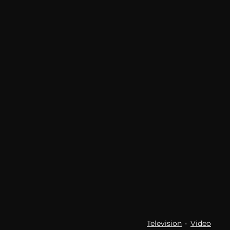
communication
AskMen
Television
Video