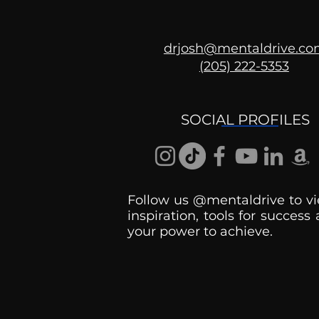
drjosh@mentaldrive.c
(205) 222-5353
Ask the Psychologist
SOCIAL PROFILES
Follow us @mentaldrive to vi
inspiration, tools for success
your power to achieve.