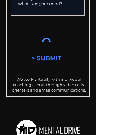
> SUBMIT
We work virtually with individual
coaching clients through video calls,
brief text and email communications.