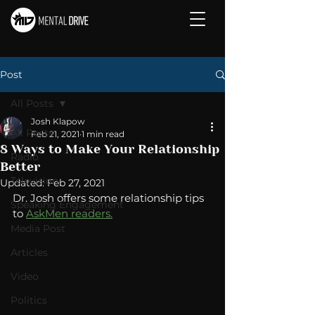
Post
All Posts
Josh Klapow
All Posts
Feb 21, 2021
1 min read
8 Ways to Make Your Relationship
Radio
Better
Television
Updated:
Feb 27, 2021
Dr. Josh offers some relationship tips 
Speaking Engagement
to 
AskMen readers.
Media Post
Articles
Video
Politics