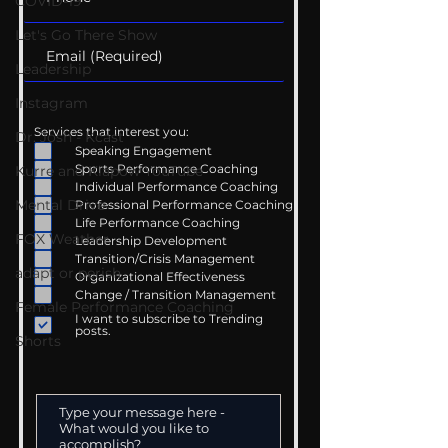
COVID-19
Let's Go There Show
Leadership
Instagram
Services that interest you:
Dr. Josh - Kcast
Speaking Engagement
Sports Performance Coaching
Kurre and Klapow YouTube
Individual Performance Coaching
Mental Drive
Professional Performance Coaching
Life Performance Coaching
FOX Weather
Leadership Development
Transition/Crisis Management
adapt or perish
Organizational Effectiveness
Change / Transition Management
Female Performance Coaching
I want to subscribe to Trending
posts.
Shorts