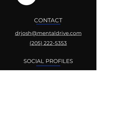
CONTACT
drjosh@mentaldrive.com
(205) 222-5353
SOCIAL PROFILES
Follow us @mentaldrive to view
daily inspiration, tools for
success and find your power to
achieve.
DIGITAL BRAND DESIGN