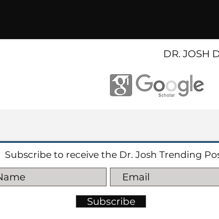
DR. JOSH 
Subscribe to receive the Dr. Josh Trending Po
Subscribe