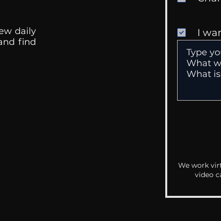
ew daily
I wa
 and find
We work virt
video c