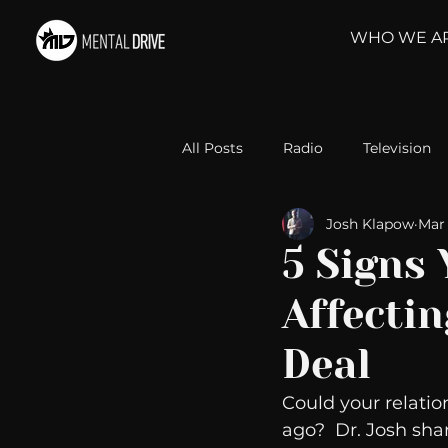
WHO WE A
All Posts
Radio
Television
Josh Klapow
Mar 
Relationships
Self-Improv
5 Signs 
Affectin
Take Action
Political Psyc
Deal
Michelob Ultra
Web Wisd
Could your relatio
ago?  Dr. Josh shar