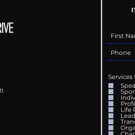
I
Services 
Spe
om
Spor
Indi
Prof
Life
Mental Health
Gett
Lead
Conversations
Unc
Tran
Orga