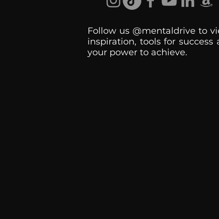
Follow us @mentaldrive to vi
inspiration, tools for success
your power to achieve.