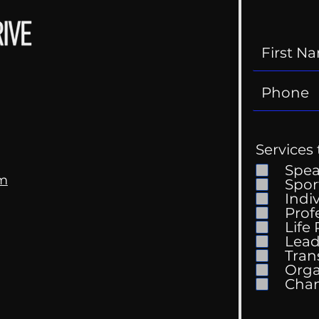
Services 
Spe
om
Spor
Indi
Kell
Prof
The Wedding Guest List
Life
Lead
Tran
Orga