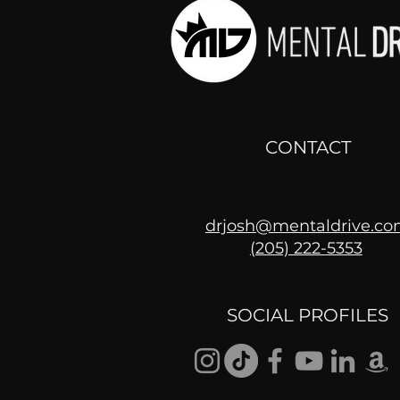
CONTACT
drjosh@mentaldrive.c
(205) 222-5353
Getting Good At
Uncomfortable
SOCIAL PROFILES