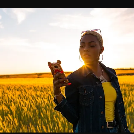
Breaking News
Huffington Post