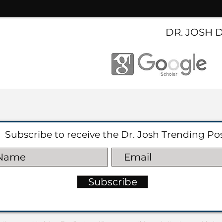
DR. JOSH 
Subscribe to receive the Dr. Josh Trending Po
Subscribe