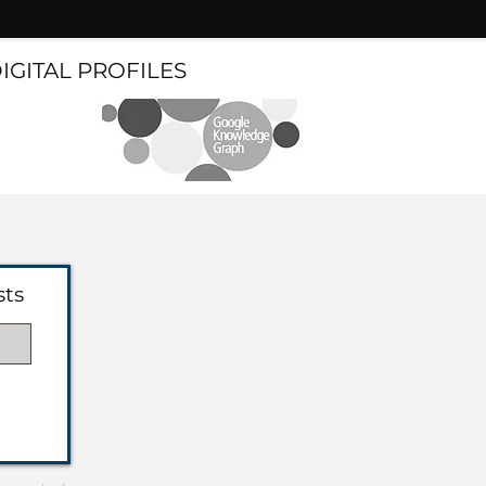
DIGITAL PROFILES
sts