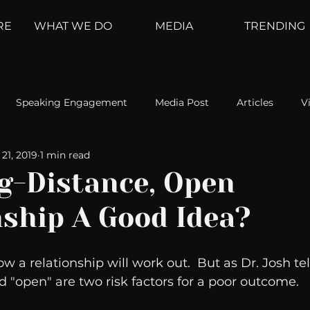
RE
WHAT WE DO
MEDIA
TRENDING
Speaking Engagement
Media Post
Articles
V
21, 2019
1 min read
ement
Weather Channel
MountainTrek
parenting
ng-Distance, Open
nship A Good Idea?
hoanalysis
The Web
Couch Talk
In Your Head
a relationship will work out.  But as Dr. Josh tell
oms
Kurre and Klapow
WeatherNation
Elite Daily
d "open" are two risk factors for a poor outcome.