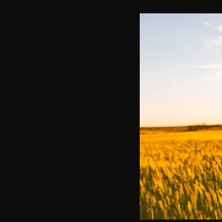
communication
AskMen