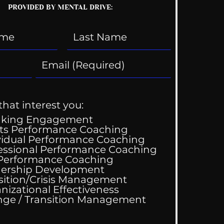
PROVIDED BY MENTAL DRIVE:
that interest you:
aking Engagement
ts Performance Coaching
vidual Performance Coaching
y Gets Engaged!
essional Performance Coaching
 Performance Coaching
ership Development
sition/Crisis Management
nizational Effectiveness
Change / Transition Management