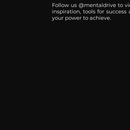
Follow us @mentaldrive to vi
inspiration, tools for success
your power to achieve.