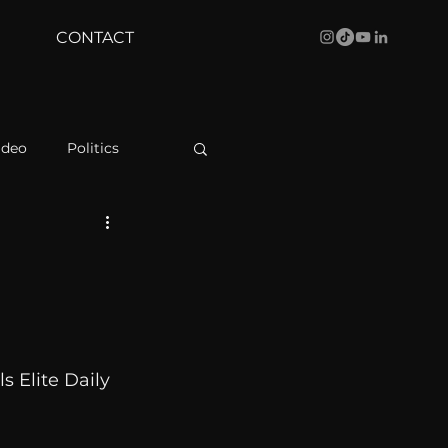
CONTACT
ideo
Politics
health
Bustle
Behind The Curve
s Elite Daily 
WBRC