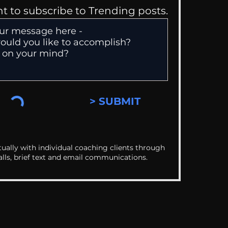
nt to subscribe to Trending posts.
> SUBMIT
ually with individual coaching clients through
alls, brief text and email communications.