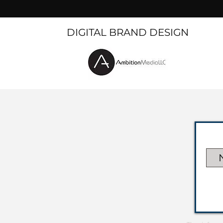
DIGITAL BRAND DESIGN