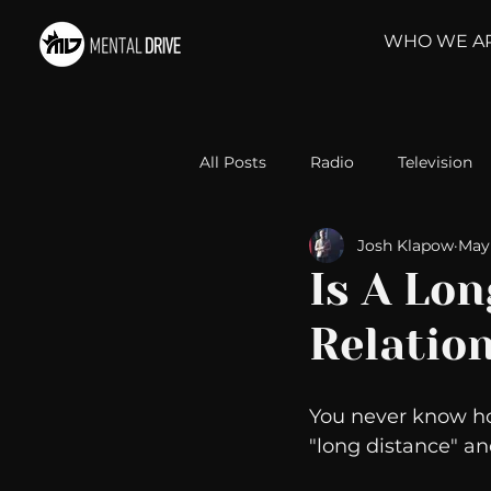
WHO WE A
All Posts
Radio
Television
Josh Klapow
May 
Relationships
Self-Improv
Is A Lo
Relatio
Take Action
Political Psyc
You never know how 
Michelob Ultra
Web Wisd
"long distance" an