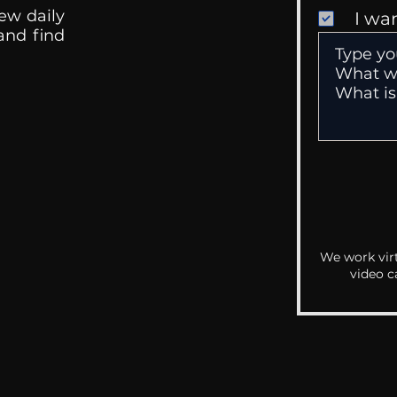
ew daily
I wa
 and find
We work virt
video c