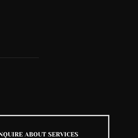
See All
NQUIRE ABOUT SERVICES