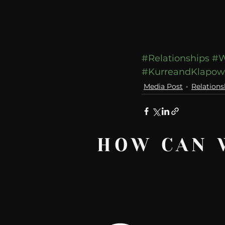
#Relationships
#W
#KurreandKlapo
Media Post
Relations
HOW CAN 
Recent Posts