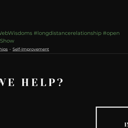
ebWisdoms
#longdistancerelationship
#open
wShow
hips
Self-Improvement
WE HELP?
I