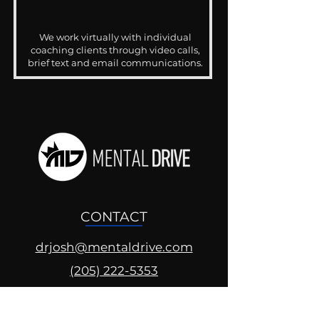
We work virtually with individual
coaching clients through video calls,
brief text and email communications.
CONTACT
drjosh@mentaldrive.com
(205) 222-5353
SOCIAL PROFILES