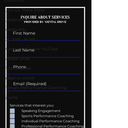
COVID-19
Let's Go There Show
Mental Health
Getting Good 
INQUIRE ABOUT SERVICES
Leadership
PROVIDED BY MENTAL DRIVE:
Conversations
Uncomfortabl
Instagram
Dr. Josh - Kcast
Kurre and Klapow YouTube
Mental Drive
FOX Weather
adapt or perish
Female Performance Coaching
Shorts
Services that interest you:
Speaking Engagement
Sports Performance Coaching
Individual Performance Coaching
Professional Performance Coaching