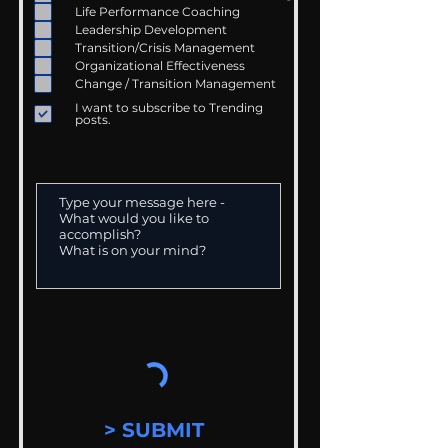
Life Performance Coaching
Leadership Development
Transition/Crisis Management
Organizational Effectiveness
Change / Transition Management
I want to subscribe to Trending
posts.
> SUBMIT