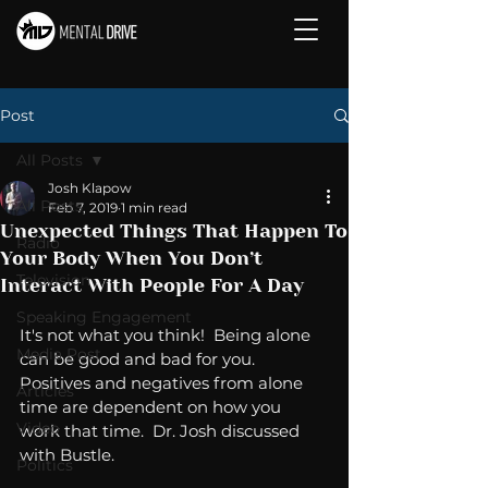
Post
All Posts
Josh Klapow
All Posts
Feb 7, 2019
1 min read
Unexpected Things That Happen To
Radio
Your Body When You Don’t
Television
Interact With People For A Day
Speaking Engagement
It's not what you think!  Being alone 
Media Post
can be good and bad for you.  
Positives and negatives from alone 
Articles
time are dependent on how you 
Video
work that time.  Dr. Josh discussed 
with Bustle. 
Politics