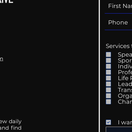
Services 
Spe
om
Spor
Indi
Prof
Life
Mental Health
Gett
Lead
Conversations
Unc
Tran
Orga
ew daily
I wa
 and find