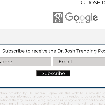
DR. JOSH 
Subscribe to receive the Dr. Josh Trending Po
Subscribe
ation provided by Dr. Joshua Klapow on this website is provided ex
 or general informational use only, and is not intended to be used in lie
otional therapy. You should regularly consult a physician or other license
ncerning all matters that pertain to physical or mental health, part