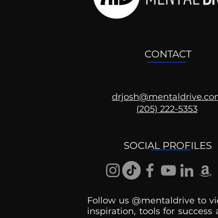
CONTACT
drjosh@mentaldrive.c
(205) 222-5353
Ask the Psychologist
SOCIAL PROFILES
Follow us @mentaldrive to vi
inspiration, tools for success