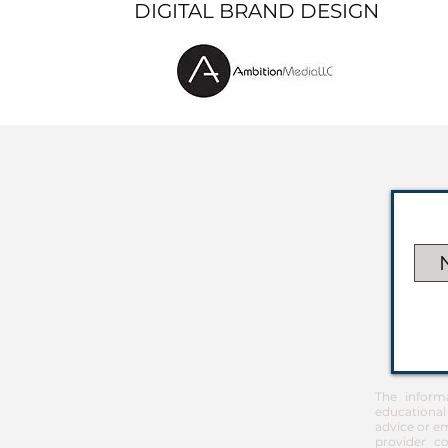
DIGITAL BRAND DESIGN
The inform
educational
advice or em
provider co