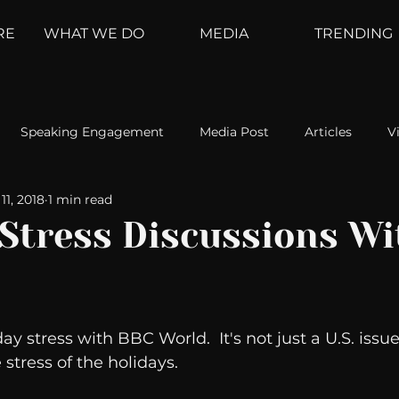
RE
WHAT WE DO
MEDIA
TRENDING
Speaking Engagement
Media Post
Articles
V
11, 2018
1 min read
ement
Weather Channel
MountainTrek
parenting
 Stress Discussions Wi
hoanalysis
The Web
Couch Talk
In Your Head
ay stress with BBC World.  It's not just a U.S. issue.
oms
Kurre and Klapow
WeatherNation
Elite Daily
stress of the holidays. 