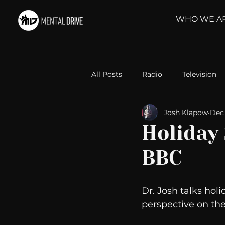
WHO WE A
All Posts
Radio
Television
Josh Klapow
Dec 
Relationships
Self-Improv
Holiday
BBC
Take Action
Political Psyc
Dr. Josh talks holid
Michelob Ultra
Web Wisd
perspective on the 