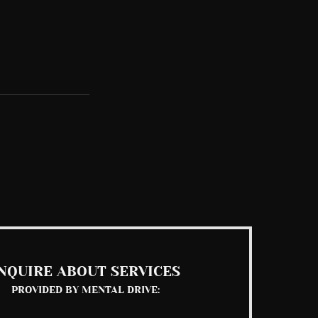
See All
NQUIRE ABOUT SERVICES
PROVIDED BY MENTAL DRIVE: