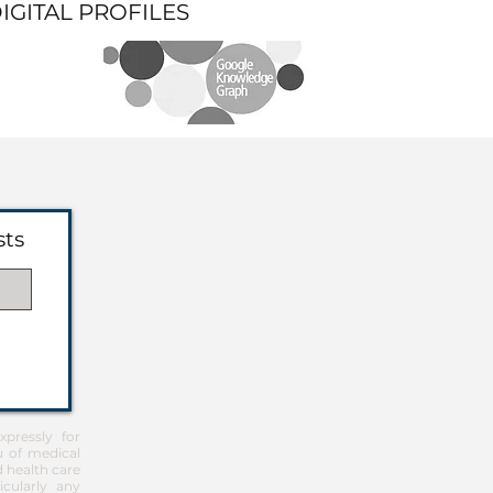
DIGITAL PROFILES
sts
pressly for
u of medical
d health care
icularly any