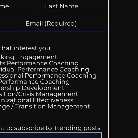
that interest you:
aking Engagement
ts Performance Coaching
vidual Performance Coaching
essional Performance Coaching
 Performance Coaching
ing Good At
ership Development
omfortable
sition/Crisis Management
nizational Effectiveness
Change / Transition Management
nt to subscribe to Trending posts.