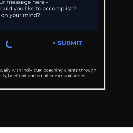
> SUBMIT
ually with individual coaching clients through
alls, brief text and email communications.