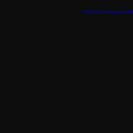
communication
AskMen
https://www.youtu