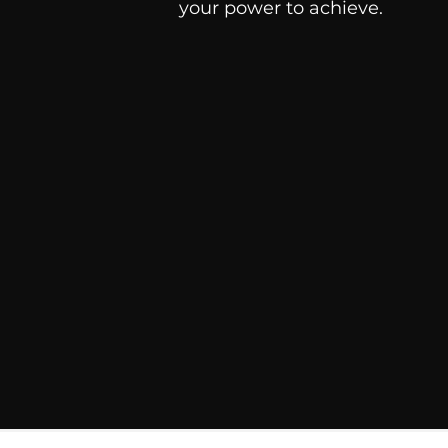
your power to achieve.