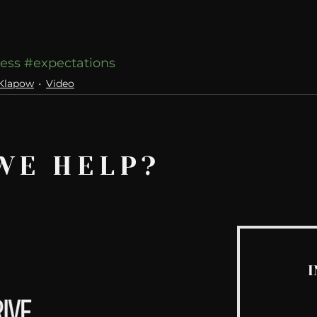
ess
#expectations
 Klapow
Video
WE HELP?
I