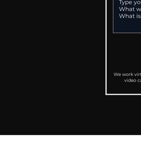
We work virt
video c