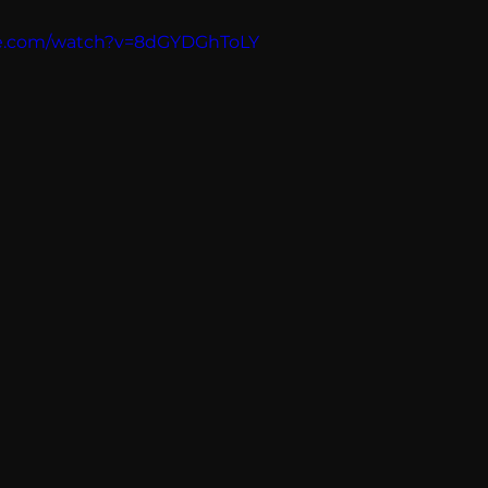
Breaking News
Huffington Post
be.com/watch?v=8dGYDGhToLY