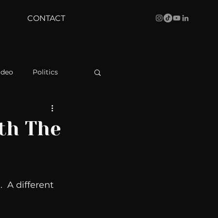
CONTACT
ideo
Politics
health
Bustle
th The
Behind The Curve
  A different 
WBRC