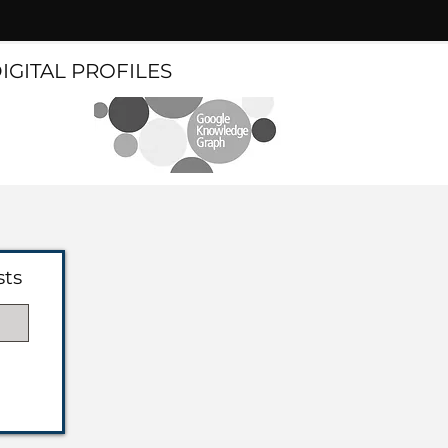
DIGITAL PROFILES
sts