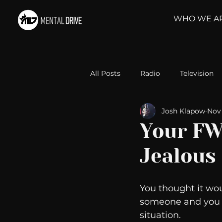
WHO WE A
All Posts
Radio
Television
Josh Klapow
Nov 
Relationships
Self-Improv
Your FW
Jealous
Take Action
Political Psyc
You thought it wou
Michelob Ultra
Web Wisd
someone and you ar
situation. 