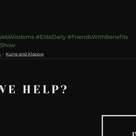
ebWisdoms
#EliteDaily
#FriendsWithBenefits
wShow
s
Kurre and Klapow
WE HELP?
I