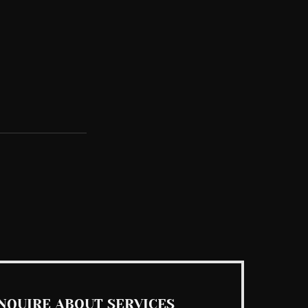
See All
NQUIRE ABOUT SERVICES