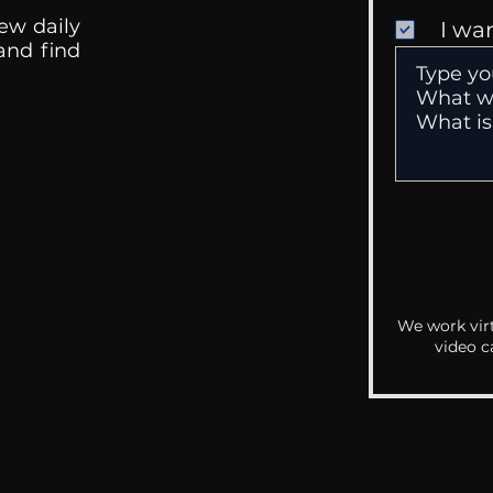
ew daily
I wa
 and find
We work virt
video c