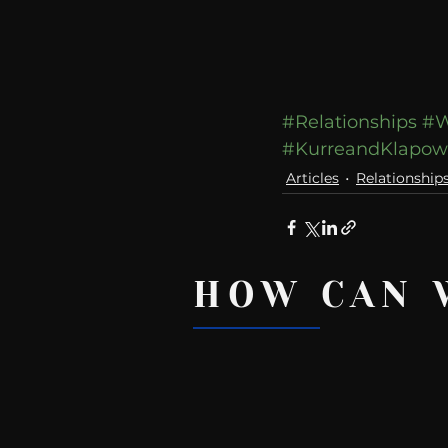
#Relationships
#W
#KurreandKlapo
Articles
Relationship
HOW CAN 
Recent Posts