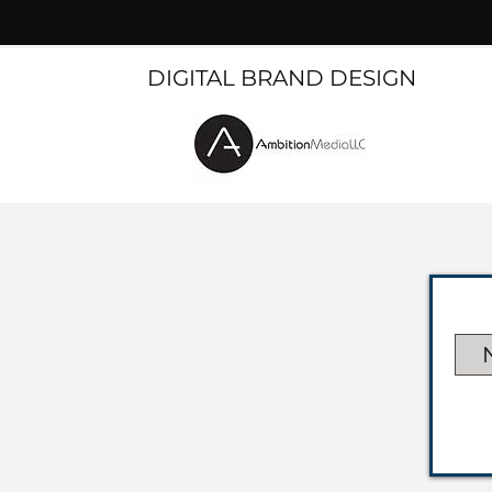
DIGITAL BRAND DESIGN