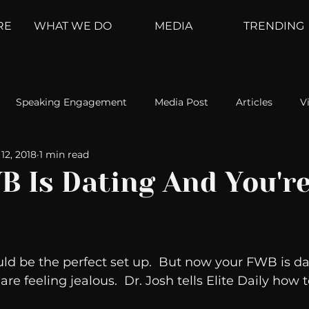
RE
WHAT WE DO
MEDIA
TRENDING
Speaking Engagement
Media Post
Articles
V
12, 2018
1 min read
ement
Weather Channel
MountainTrek
parenting
B Is Dating And You'r
hoanalysis
The Web
Couch Talk
In Your Head
ld be the perfect set up.  But now your FWB is da
oms
Kurre and Klapow
WeatherNation
Elite Daily
e feeling jealous.  Dr. Josh tells Elite Daily how t