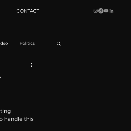
CONTACT
ideo
Politics
health
Bustle
e
Behind The Curve
ting 
WBRC
o handle this 