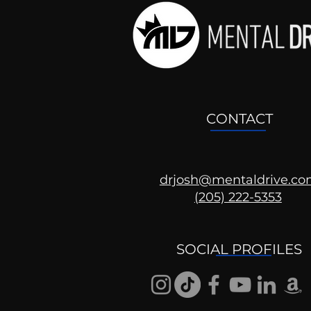
CONTACT
drjosh@mentaldrive.c
(205) 222-5353
Mental Health
Conversations
SOCIAL PROFILES