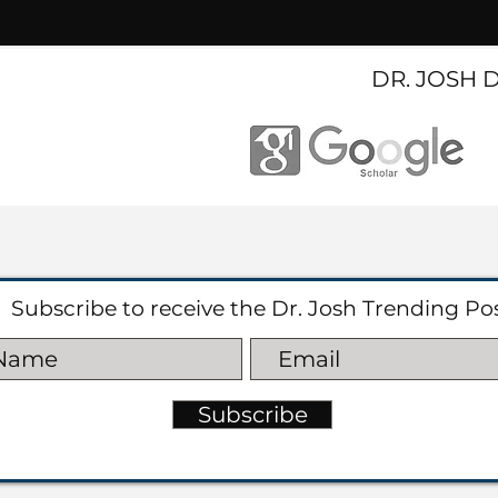
DR. JOSH 
Subscribe to receive the Dr. Josh Trending Po
Subscribe