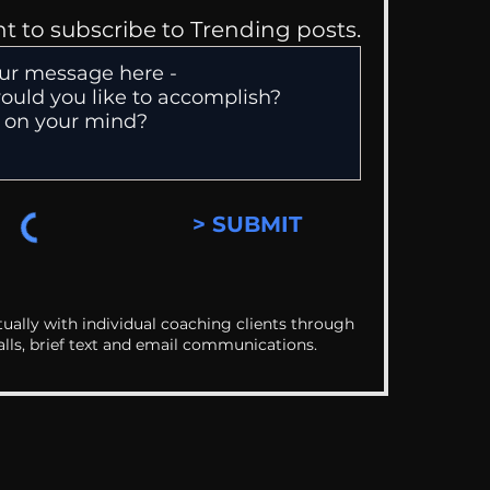
nt to subscribe to Trending posts.
> SUBMIT
ually with individual coaching clients through
alls, brief text and email communications.