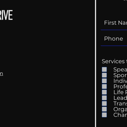
Services 
Spe
om
Spor
Indi
Prof
The 
Life
Getting Good At
Lead
Uncomfortable
Tran
Orga