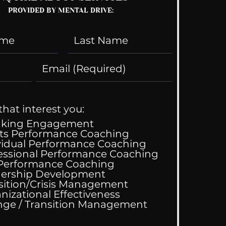
PROVIDED BY MENTAL DRIVE:
that interest you:
aking Engagement
ts Performance Coaching
vidual Performance Coaching
essional Performance Coaching
Wedding Guest List
 Performance Coaching
ership Development
sition/Crisis Management
nizational Effectiveness
Change / Transition Management