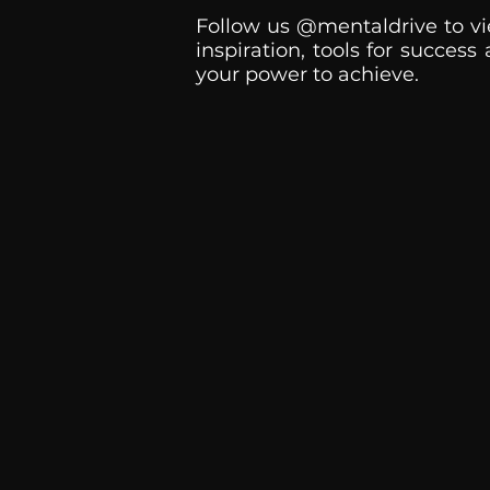
Follow us @mentaldrive to vi
inspiration, tools for success
your power to achieve.