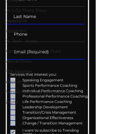
COVID-19
Let's Go There Show
Leadership
Instagram
Dr. Josh - Kcast
Kurre and Klapow YouTube
Mental Drive
FOX Weather
Services that interest you:
Speaking Engagement
adapt or perish
Sports Performance Coaching
Individual Performance Coaching
Female Performance Coaching
Professional Performance Coaching
Life Performance Coaching
Shorts
Leadership Development
Transition/Crisis Management
Organizational Effectiveness
Change / Transition Management
I want to subscribe to Trending
posts.