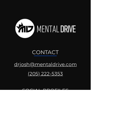
CONTACT
drjosh@mentaldrive.com
(205) 222-5353
SOCIAL PROFILES
Follow us @mentaldrive to view
daily inspiration, tools for