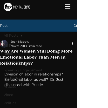
Post
All Posts
Josh Klapow
All Posts
Nov 7, 2018
1 min read
Why Are Women Still Doing More
Radio
Emotional Labor Than Men In
Television
Relationships?
Speaking Engagement
Division of labor in relationships?  
Media Post
Emotional labor as well?  Dr. Josh 
discussed with Bustle.
Articles
Video
Politics