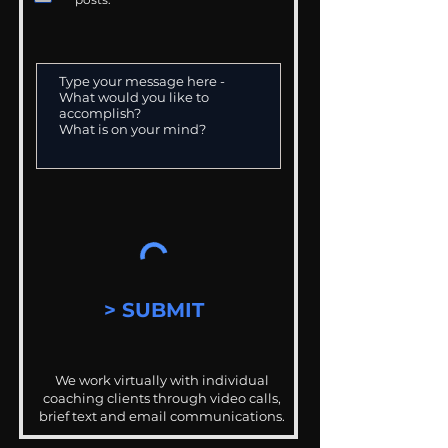
> SUBMIT
We work virtually with individual
coaching clients through video calls,
brief text and email communications.