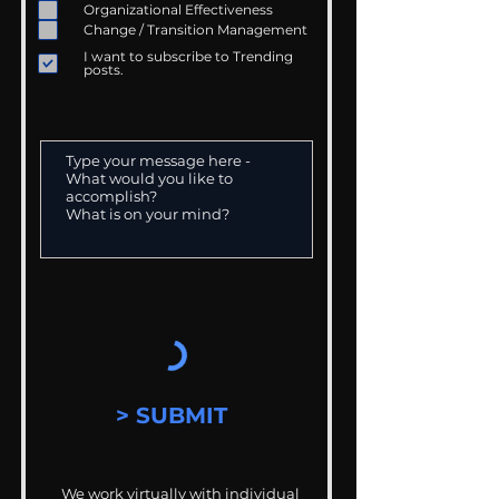
Organizational Effectiveness
Change / Transition Management
I want to subscribe to Trending
posts.
> SUBMIT
We work virtually with individual