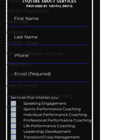
COVID-19
Mental Health
Getting Good 
INQUIRE ABOUT SERVICES
PROVIDED BY MENTAL DRIVE:
Conversations
Uncomfortabl
Let's Go There Show
Leadership
Instagram
Dr. Josh - Kcast
Kurre and Klapow YouTube
Mental Drive
FOX Weather
adapt or perish
Female Performance Coaching
Services that interest you:
Speaking Engagement
Shorts
Sports Performance Coaching
Individual Performance Coaching
Professional Performance Coaching
Life Performance Coaching
Leadership Development
Transition/Crisis Management