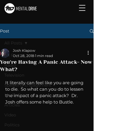
Post
All Posts
Josh Klapow
All Posts
Oct 28, 2018
1 min read
You're Having A Panic Attack- Now
Radio
What?
Television
It literally can feel like you are going 
Speaking Engagement
to die.  So what can you do to lessen 
Media Post
the impact of a panic attack?  Dr. 
Josh offers some help to Bustle. 
Articles
Video
Politics