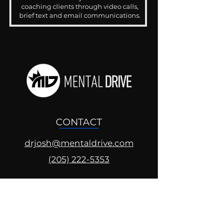
coaching clients through video calls,
brief text and email communications.
CONTACT
drjosh@mentaldrive.com
(205) 222-5353
SOCIAL PROFILES