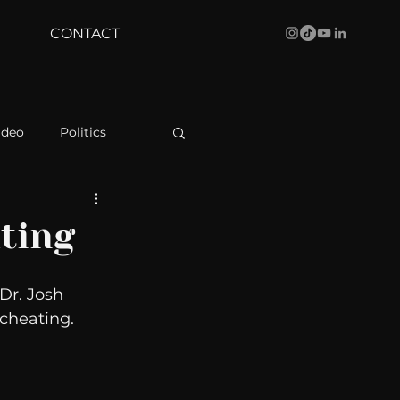
CONTACT
ideo
Politics
health
Bustle
ting
Behind The Curve
Dr. Josh 
cheating. 
WBRC