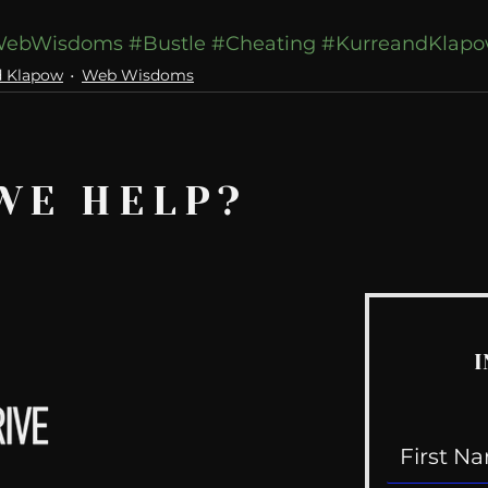
ebWisdoms
#Bustle
#Cheating
#KurreandKlap
d Klapow
Web Wisdoms
WE HELP?
I