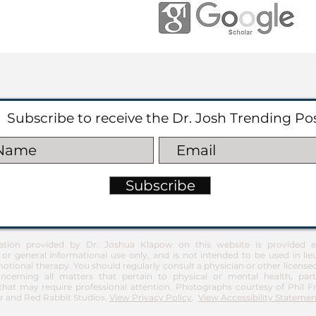
Subscribe to receive the Dr. Josh Trending Po
Subscribe
ation provided by Dr. Joshua Klapow on this website is provided ex
 or general informational use only, and is not intended to be used in lie
otional therapy. You should regularly consult a physician or other license
ncerning all matters that pertain to physical or mental health, part
at may require professional attention. Photographs courtesy of Phil 
 and Red Rabbit Studios.
View Privacy Policy
.
View Accessibility Statemen