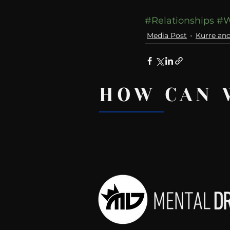
#Relationships
#W
Media Post
Kurre an
HOW CAN 
Recent Posts