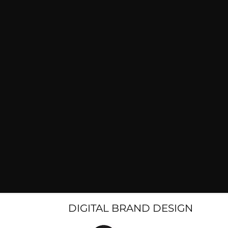
DIGITAL BRAND DESIGN