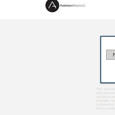
The inform
educational
advice or em
provider co
symptoms th
News Center