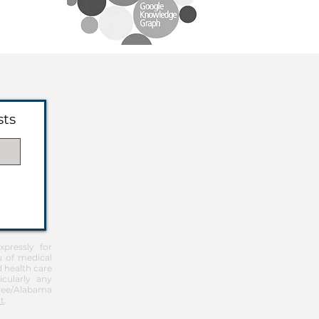
sts
pressly for
u of medical
d health care
icularly any
Free/Alabama
t
.