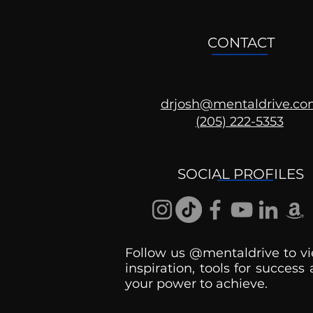
CONTACT
drjosh@mentaldrive.c
(205) 222-5353
Mental Health
Conversations
SOCIAL PROFILES
Follow us @mentaldrive to vi
inspiration, tools for success
your power to achieve.