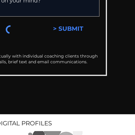
> SUBMIT
ually with individual coaching clients through
alls, brief text and email communications.
DIGITAL PROFILES