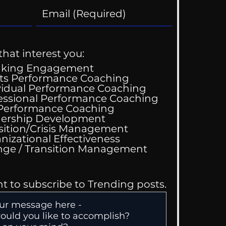
that interest you:
aking Engagement
ts Performance Coaching
vidual Performance Coaching
essional Performance Coaching
Wedding Guest List
 Performance Coaching
ership Development
sition/Crisis Management
nizational Effectiveness
Change / Transition Management
nt to subscribe to Trending posts.