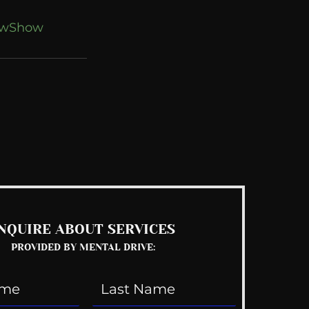
owShow
See All
NQUIRE ABOUT SERVICES
PROVIDED BY MENTAL DRIVE: