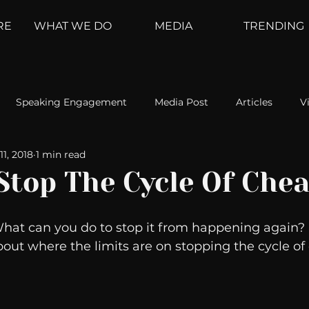
RE
WHAT WE DO
MEDIA
TRENDING
Speaking Engagement
Media Post
Articles
V
11, 2018
1 min read
ement
Weather Channel
MountainTrek
parenting
Stop The Cycle Of Chea
hoanalysis
The Web
Couch Talk
In Your Head
What can you do to stop it from happening again? 
bout where the limits are on stopping the cycle of 
oms
Kurre and Klapow
WeatherNation
Elite Daily