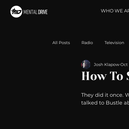
WHO WE A
All Posts
Radio
Television
Josh Klapow
Oct 
Relationships
Self-Improv
How To 
Take Action
Political Psyc
They did it once. 
talked to Bustle a
Michelob Ultra
Web Wisd