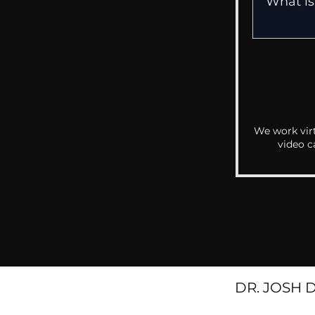
We work virt
video c
DR. JOSH 