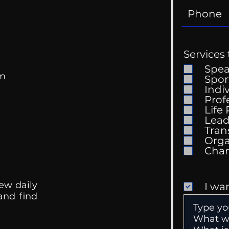
Services 
Spe
om
Spor
Indi
Prof
The 
Life
Getting Good At
Lead
Uncomfortable
Tran
Orga
ew daily
I wa
 and find