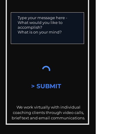
> SUBMIT
We work virtually with individual
coaching clients through video calls,
brief text and email communications.