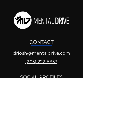
CONTACT
drjosh@mentaldrive.com
(205) 222-5353
SOCIAL PROFILES
Follow us @mentaldrive to view
daily inspiration, tools for
success and find your power to
achieve.