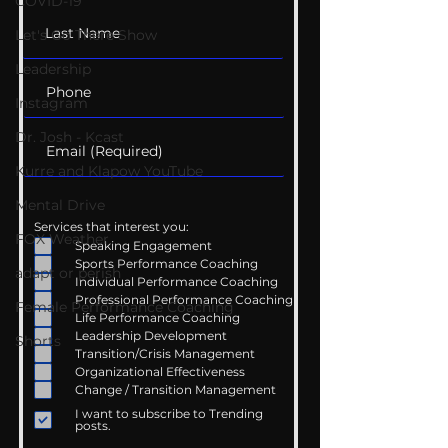
COVID-19
Let's Go There Show
Leadership
Instagram
Dr. Josh - Kcast
Kurre and Klapow YouTube
Mental Drive
Services that interest you:
FOX Weather
Speaking Engagement
Sports Performance Coaching
adapt or perish
Individual Performance Coaching
Professional Performance Coaching
Female Performance Coaching
Life Performance Coaching
Leadership Development
Shorts
Transition/Crisis Management
Organizational Effectiveness
Change / Transition Management
I want to subscribe to Trending
posts.