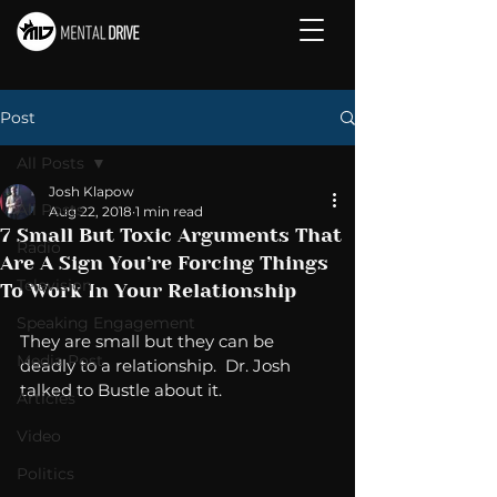
Post
All Posts
Josh Klapow
All Posts
Aug 22, 2018
1 min read
7 Small But Toxic Arguments That
Radio
Are A Sign You’re Forcing Things
Television
To Work In Your Relationship
Speaking Engagement
They are small but they can be 
Media Post
deadly to a relationship.  Dr. Josh 
talked to Bustle about it. 
Articles
Video
Politics