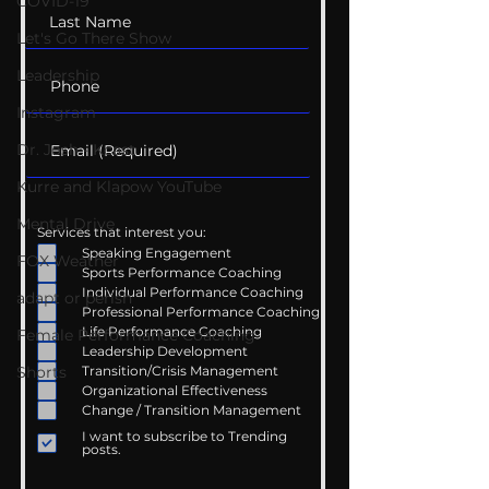
COVID-19
Let's Go There Show
Leadership
Instagram
Dr. Josh - Kcast
Kurre and Klapow YouTube
Mental Drive
Services that interest you:
Speaking Engagement
FOX Weather
Sports Performance Coaching
Individual Performance Coaching
adapt or perish
Professional Performance Coaching
Life Performance Coaching
Female Performance Coaching
Leadership Development
Shorts
Transition/Crisis Management
Organizational Effectiveness
Change / Transition Management
I want to subscribe to Trending
posts.