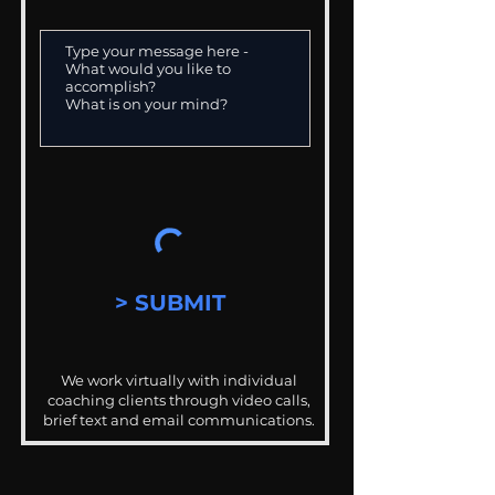
> SUBMIT
We work virtually with individual
coaching clients through video calls,
brief text and email communications.