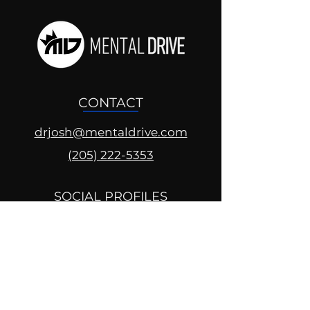
CONTACT
drjosh@mentaldrive.com
(205) 222-5353
SOCIAL PROFILES
Follow us @mentaldrive to view
daily inspiration, tools for
success and find your power to
achieve.