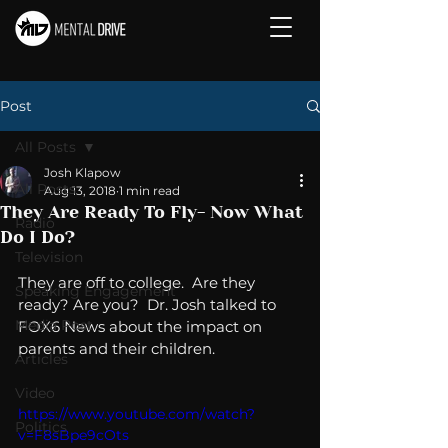
Post
All Posts
Josh Klapow
All Posts
Aug 13, 2018
1 min read
They Are Ready To Fly- Now What
Radio
Do I Do?
Television
They are off to college.  Are they 
Speaking Engagement
ready? Are you?  Dr. Josh talked to 
Media Post
FOX6 News about the impact on 
parents and their children. 
Articles
Video
https://www.youtube.com/watch?
Politics
v=F8sBpe9cOts