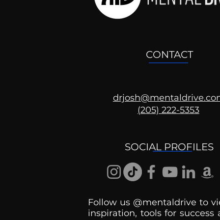
CONTACT
drjosh@mentaldrive.c
(205) 222-5353
Ask the Psychologist
SOCIAL PROFILES
Follow us @mentaldrive to vi
inspiration, tools for success