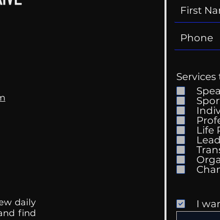
Services 
Spe
om
Spor
Indi
Prof
Life
Mental Health
Gett
Lead
Conversations
Unc
Tran
Orga
ew daily
I wa
 and find