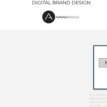
DIGITAL BRAND DESIGN
The inform
educational
advice or em
provider co