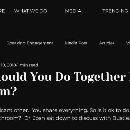
RE
WHAT WE DO
MEDIA
TRENDING
Speaking Engagement
Media Post
Articles
V
10, 2018
1 min read
ement
Weather Channel
MountainTrek
parenting
ould You Do Together 
om?
hoanalysis
The Web
Couch Talk
In Your Head
icant other.  You share everything. So is it ok to do
oms
Kurre and Klapow
WeatherNation
Elite Daily
throom?  Dr. Josh sat down to discuss with Bustle.