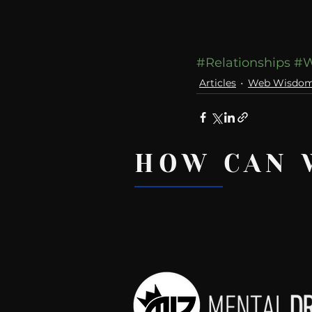
#Relationships
#W
Articles
Web Wisdo
HOW CAN 
Recent Posts