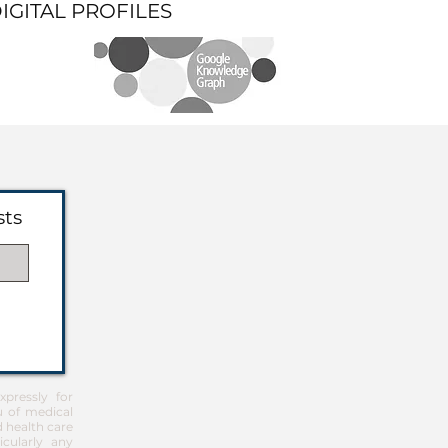
DIGITAL PROFILES
sts
pressly for
u of medical
d health care
icularly any