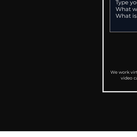
We work virt
video c