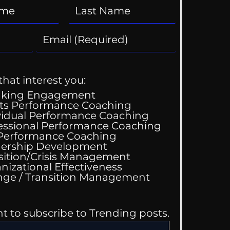
that interest you:
aking Engagement
ts Performance Coaching
vidual Performance Coaching
essional Performance Coaching
 Performance Coaching
ing Good At
ership Development
omfortable
sition/Crisis Management
nizational Effectiveness
Change / Transition Management
nt to subscribe to Trending posts.