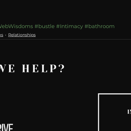
ebWisdoms
#bustle
#Intimacy
#bathroom
ms
Relationships
WE HELP?
I