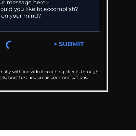
> SUBMIT
ually with individual coaching clients through
alls, brief text and email communications.