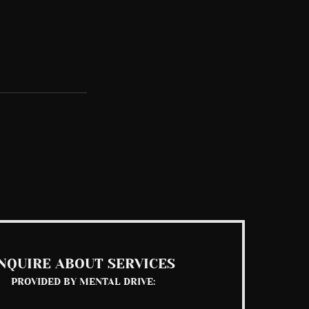
See All
NQUIRE ABOUT SERVICES
PROVIDED BY MENTAL DRIVE: