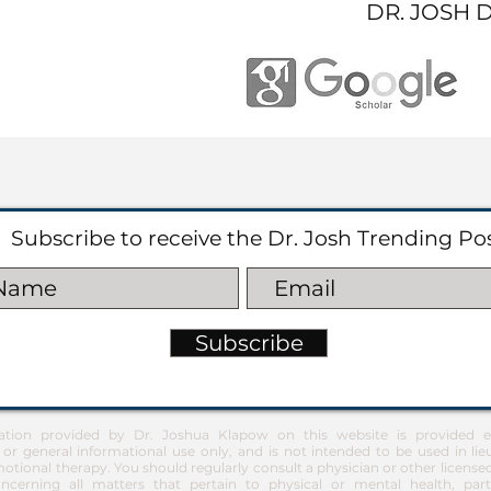
DR. JOSH 
Subscribe to receive the Dr. Josh Trending Po
Subscribe
ation provided by Dr. Joshua Klapow on this website is provided ex
 or general informational use only, and is not intended to be used in lie
otional therapy. You should regularly consult a physician or other license
ncerning all matters that pertain to physical or mental health, part