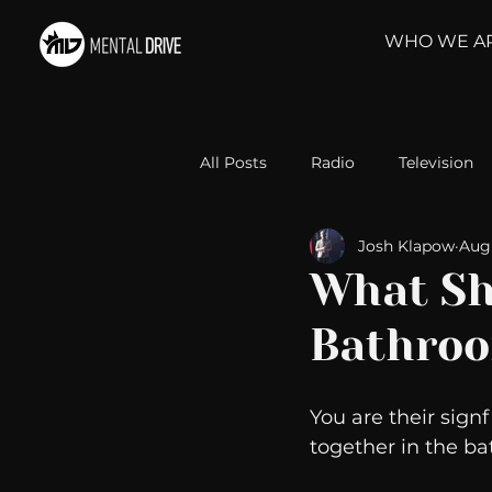
WHO WE A
All Posts
Radio
Television
Josh Klapow
Aug 
Relationships
Self-Improv
What Sh
Bathro
Take Action
Political Psyc
You are their signf
Michelob Ultra
Web Wisd
together in the ba