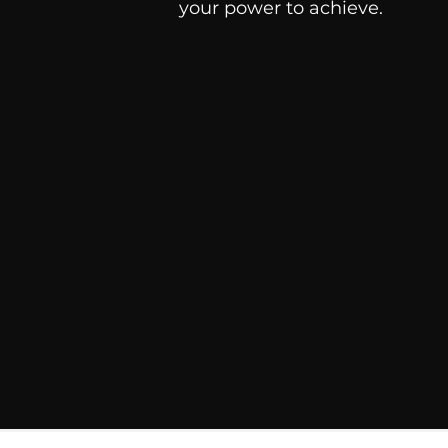
your power to achieve.