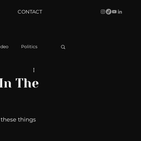
CONTACT
ideo
Politics
health
Bustle
In The
Behind The Curve
 these things 
WBRC
 