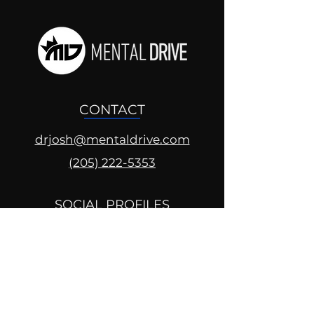
CONTACT
drjosh@mentaldrive.com
(205) 222-5353
SOCIAL PROFILES
Follow us @mentaldrive to view
daily inspiration, tools for
success and find your power to
achieve.