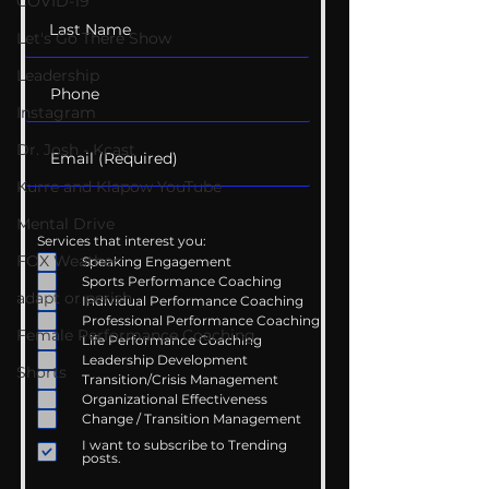
COVID-19
Let's Go There Show
Leadership
Instagram
Dr. Josh - Kcast
Kurre and Klapow YouTube
Mental Drive
Services that interest you:
FOX Weather
Speaking Engagement
Sports Performance Coaching
adapt or perish
Individual Performance Coaching
Professional Performance Coaching
Female Performance Coaching
Life Performance Coaching
Leadership Development
Shorts
Transition/Crisis Management
Organizational Effectiveness
Change / Transition Management
I want to subscribe to Trending
posts.