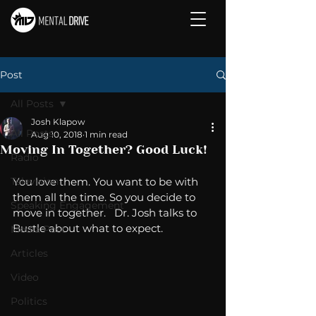
Post
All Posts
Josh Klapow
All Posts
Aug 10, 2018
1 min read
Moving In Together? Good Luck!
Radio
Television
You love them. You want to be with 
them all the time. So you decide to 
Speaking Engagement
move in together.   Dr. Josh talks to 
Bustle about what to expect. 
Media Post
Articles
Video
Politics