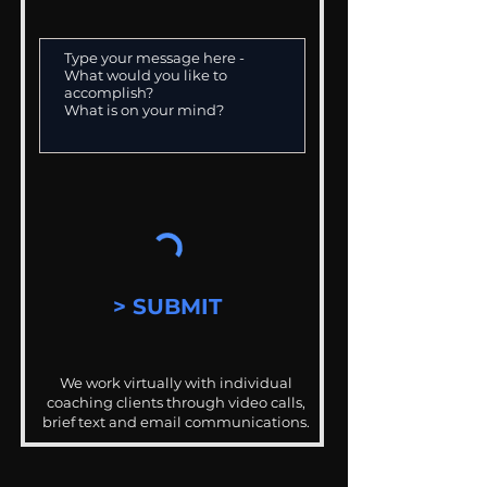
> SUBMIT
We work virtually with individual
coaching clients through video calls,
brief text and email communications.