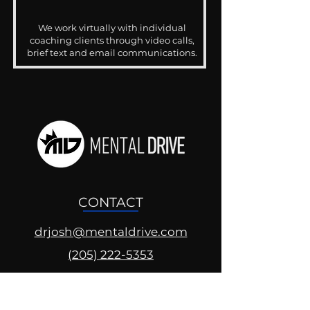
We work virtually with individual
coaching clients through video calls,
brief text and email communications.
CONTACT
drjosh@mentaldrive.com
(205) 222-5353
SOCIAL PROFILES