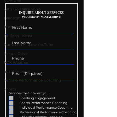
COVID-19
Let's Go There Show
Mental Health
Getting Good 
INQUIRE ABOUT SERVICES
PROVIDED BY MENTAL DRIVE:
Conversations
Uncomfortabl
Leadership
Instagram
Dr. Josh - Kcast
Kurre and Klapow YouTube
Mental Drive
FOX Weather
adapt or perish
Female Performance Coaching
Shorts
Services that interest you:
Speaking Engagement
Sports Performance Coaching
Individual Performance Coaching
Professional Performance Coaching
Life Performance Coaching