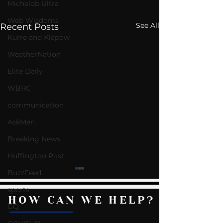
Michelob Ultra
Web Wisdoms
See All
Recent Posts
Kurre and Klapow
WeatherNation
Elite Daily
WBRC
communication
AskMen
Breaking News
Huffington Post
BuzzFeed
sports
HOW CAN WE HELP?
GQ