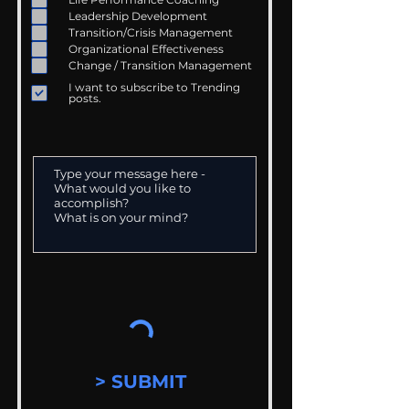
Leadership Development
Transition/Crisis Management
Organizational Effectiveness
Change / Transition Management
I want to subscribe to Trending
posts.
> SUBMIT