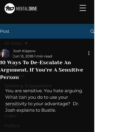
Post
All Posts
Josh Klapow
All Posts
Jun 13, 2018
1 min read
10 Ways To De-Escalate An
Radio
Argument, If You’re A Sensitive
Television
Person
Speaking Engagement
You are sensitive. You hate arguing. 
Media Post
What can you do to use your 
sensitivity to your advantage?  Dr. 
Articles
Josh explains to Bustle. 
Video
Politics