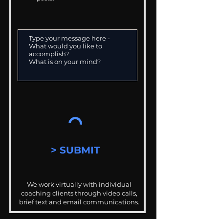
> SUBMIT
We work virtually with individual
coaching clients through video calls,
brief text and email communications.