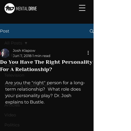
Post
All Posts
Josh Klapow
All Posts
Jun 7, 2018
1 min read
Do You Have The Right Personality
Radio
For A Relationship?
Television
Are you the "right" person for a long-
Speaking Engagement
term relationship?  What role does 
Media Post
your personality play? Dr. Josh 
explains to Bustle. 
Articles
Video
Politics