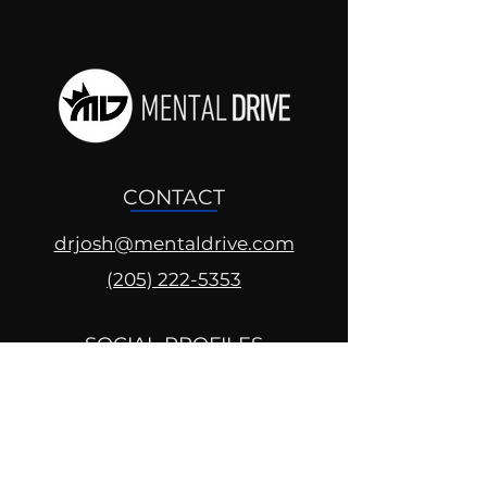
CONTACT
drjosh@mentaldrive.com
(205) 222-5353
SOCIAL PROFILES
Follow us @mentaldrive to view
daily inspiration, tools for
success and find your power to