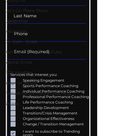
COVID-19
Let's Go There Show
Leadership
Instagram
Dr. Josh - Kcast
Kurre and Klapow YouTube
Mental Drive
FOX Weather
Services that interest you:
Speaking Engagement
adapt or perish
Sports Performance Coaching
Individual Performance Coaching
Female Performance Coaching
Professional Performance Coaching
Life Performance Coaching
Shorts
Leadership Development
Transition/Crisis Management
Organizational Effectiveness
Change / Transition Management
I want to subscribe to Trending
posts.