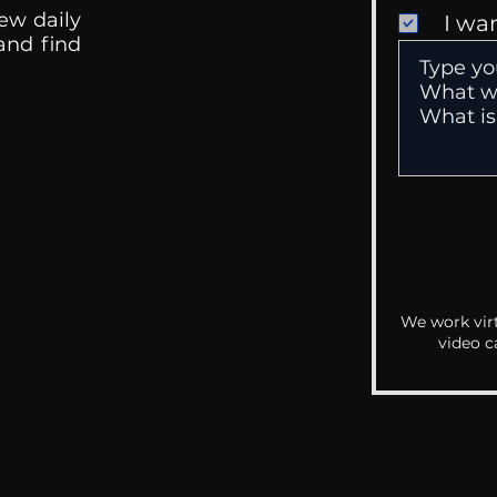
ew daily
I wa
 and find
We work virt
video c