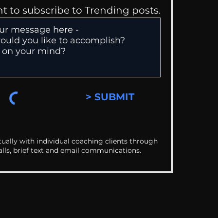
nt to subscribe to Trending posts.
> SUBMIT
ually with individual coaching clients through
alls, brief text and email communications.