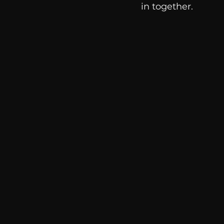
in together. 
communication
AskMen