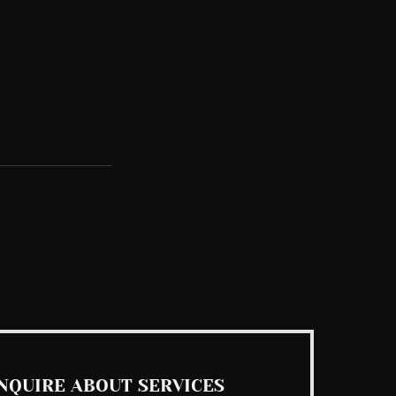
See All
NQUIRE ABOUT SERVICES