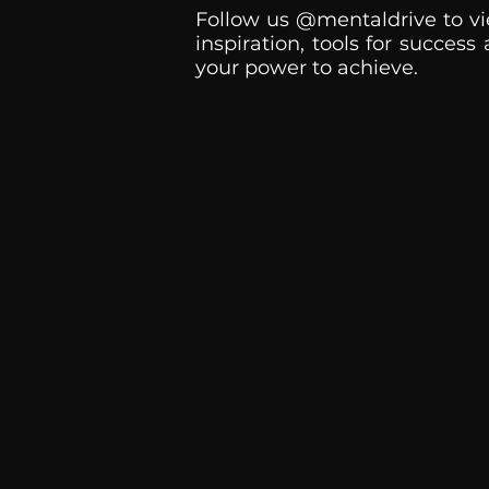
Follow us @mentaldrive to vi
inspiration, tools for success
your power to achieve.