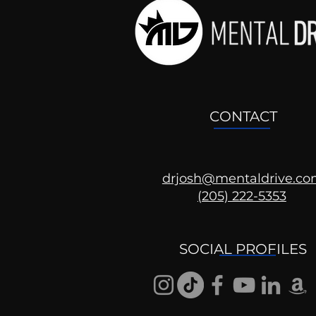
CONTACT
drjosh@mentaldrive.c
(205) 222-5353
Mental Health
Conversations
SOCIAL PROFILES