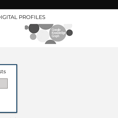
DIGITAL PROFILES
sts