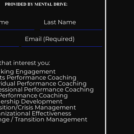
PROVIDED BY MENTAL DRIVE:
that interest you:
aking Engagement
ts Performance Coaching
vidual Performance Coaching
essional Performance Coaching
Wedding Guest List
 Performance Coaching
ership Development
sition/Crisis Management
nizational Effectiveness
Change / Transition Management