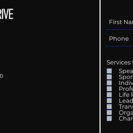
Services 
Spe
om
Spor
Indi
Prof
The 
Life
Getting Good At
Lead
Uncomfortable
Tran
Orga