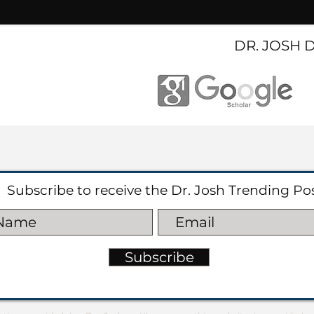
DR. JOSH 
Subscribe to receive the Dr. Josh Trending Po
Subscribe