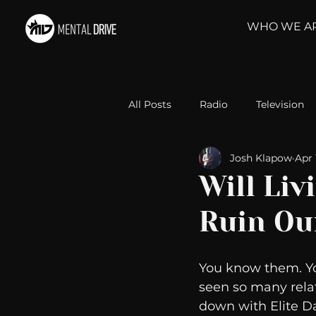
WHO WE A
All Posts
Radio
Television
Josh Klapow
Apr 
Relationships
Self-Improv
Will Liv
Ruin Ou
Take Action
Political Psyc
You know them. Y
Michelob Ultra
Web Wisd
seen so many relat
down with Elite Da