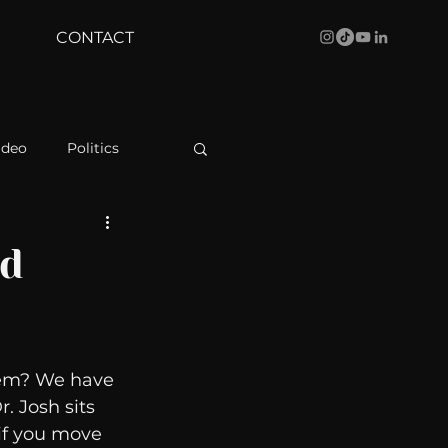
CONTACT
ideo
Politics
health
Bustle
nd
Behind The Curve
hem? We have 
WBRC
. Josh sits 
if you move 