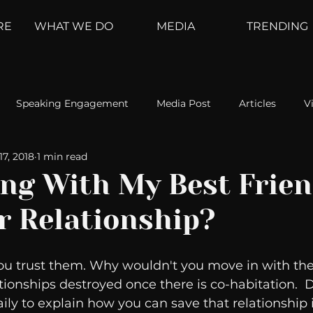
RE
WHAT WE DO
MEDIA
TRENDING
Speaking Engagement
Media Post
Articles
V
17, 2018
1 min read
ement
Weather Channel
MountainTrek
parenting
ing With My Best Frie
r Relationship?
hoanalysis
The Web
Couch Talk
In Your Head
ou trust them. Why wouldn't you move in with t
oms
Kurre and Klapow
WeatherNation
Elite Daily
ionships destroyed once there is co-habitation.  Dr
ily to explain how you can save that relationship 