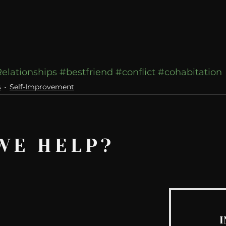
elationships
#bestfriend
#conflict
#cohabitation
s
Self-Improvement
WE HELP?
I