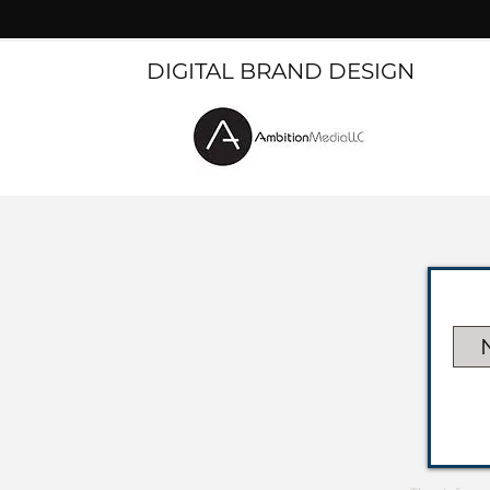
DIGITAL BRAND DESIGN