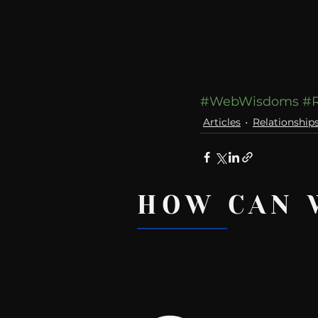
#WebWisdoms
#R
Articles
Relationship
HOW CAN 
Recent Posts