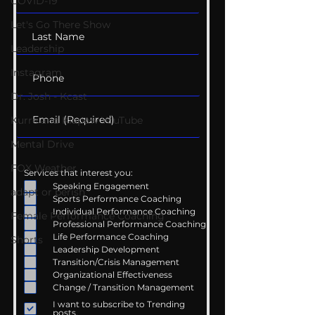
COVID-19
Let's Go There Show
Leadership
Instagram
Dr. Josh - Kcast
Kurre and Klapow YouTube
Mental Drive
FOX Weather
Services that interest you:
Speaking Engagement
adapt or perish
Sports Performance Coaching
Individual Performance Coaching
Female Performance Coaching
Professional Performance Coaching
Life Performance Coaching
Shorts
Leadership Development
Transition/Crisis Management
Organizational Effectiveness
Change / Transition Management
I want to subscribe to Trending
posts.