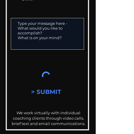
> SUBMIT
We work virtually with individual
coaching clients through video calls,
brief text and email communications.