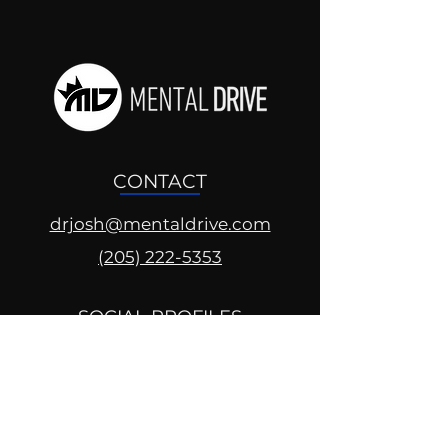
CONTACT
drjosh@mentaldrive.com
(205) 222-5353
SOCIAL PROFILES
Follow us @mentaldrive to view
daily inspiration, tools for
success and find your power to