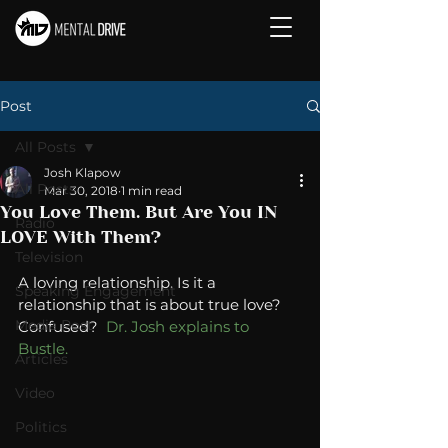
Post
All Posts
Josh Klapow
All Posts
Mar 30, 2018
1 min read
You Love Them. But Are You IN
Radio
LOVE With Them?
Television
A loving relationship. Is it a 
Speaking Engagement
relationship that is about true love? 
Media Post
Confused?  
Dr. Josh explains to 
Bustle. 
Articles
Video
Politics