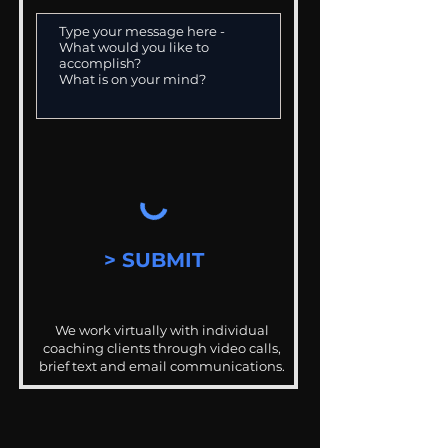
> SUBMIT
We work virtually with individual
coaching clients through video calls,
brief text and email communications.