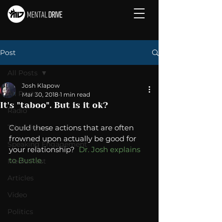
Post
All Posts
Josh Klapow
All Posts
Mar 30, 2018
1 min read
It's "taboo". But is it ok?
Radio
Television
Could these actions that are often 
frowned upon actually be good for 
Speaking Engagement
your relationship?  
Dr. Josh explains 
to Bustle. 
Media Post
Articles
Video
Politics