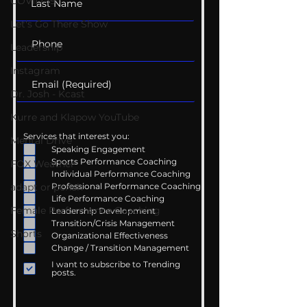
COVID-19
Let's Go There Show
Leadership
Instagram
Dr. Josh - Kcast
Kurre and Klapow YouTube
Services that interest you:
Mental Drive
Speaking Engagement
Sports Performance Coaching
FOX Weather
Individual Performance Coaching
Professional Performance Coaching
adapt or perish
Life Performance Coaching
Female Performance Coaching
Leadership Development
Transition/Crisis Management
Shorts
Organizational Effectiveness
Change / Transition Management
I want to subscribe to Trending
posts.