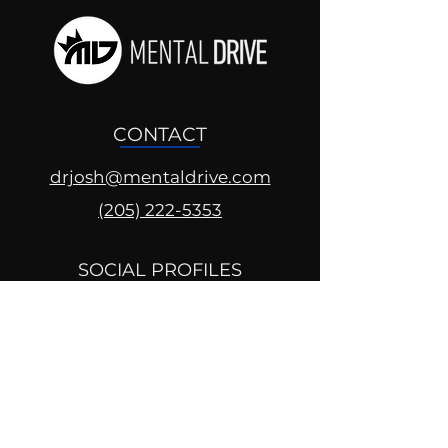
CONTACT
drjosh@mentaldrive.com
(205) 222-5353
SOCIAL PROFILES
Follow us @mentaldrive to view
daily inspiration, tools for
success and find your power to
achieve.