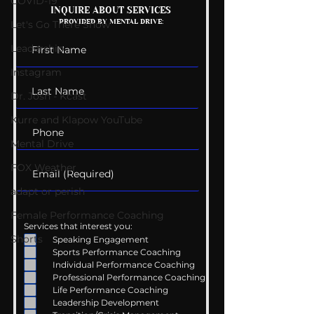
COVID-19
Mental Health
Getting Good 
INQUIRE ABOUT SERVICES
PROVIDED BY MENTAL DRIVE:
Conversations
Uncomfortabl
Let's Go There Show
Leadership
Instagram
Dr. Josh - Kcast
Kurre and Klapow YouTube
Mental Drive
FOX Weather
adapt or perish
Female Performance Coaching
Services that interest you:
Shorts
Speaking Engagement
Sports Performance Coaching
Individual Performance Coaching
Professional Performance Coaching
Life Performance Coaching
Leadership Development