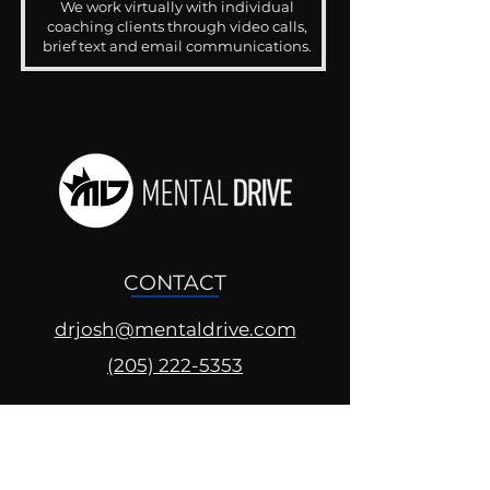
We work virtually with individual
coaching clients through video calls,
brief text and email communications.
CONTACT
drjosh@mentaldrive.com
(205) 222-5353
SOCIAL PROFILES