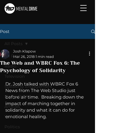
Post
All Posts
Josh Klapow
All Posts
Mar 26, 2018
1 min read
The Web and WBRC Fox 6: The
Radio
Psychology of Solidarity
Television
Dr. Josh talked with WBRC Fox 6 
Speaking Engagement
News from The Web Studio just 
Media Post
before air time.  Breaking down the 
impact of marching together in 
Articles
solidarity and what it can do for 
emotional healing. 
Video
Politics