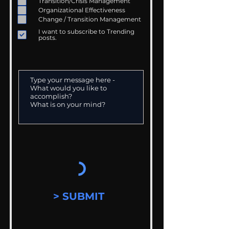
Transition/Crisis Management
Organizational Effectiveness
Change / Transition Management
I want to subscribe to Trending
posts.
> SUBMIT