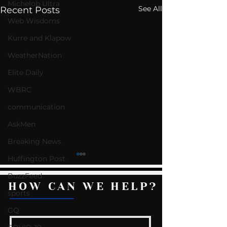
Michelob Ultra
See All
Recent Posts
Web Wisdoms
Kurre and Klapow
WeatherNation
Elite Daily
WBRC
communication
AskMen
Breaking News
Huffington Post
BuzzFeed
HOW CAN WE HELP?
sports
GQ