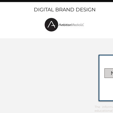
DIGITAL BRAND DESIGN
The inform
educational