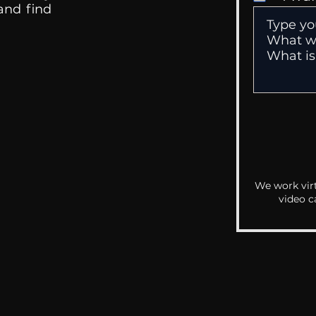
 and find
We work virt
video c