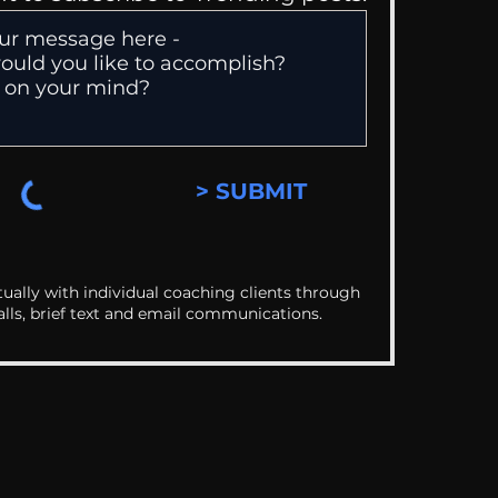
> SUBMIT
ually with individual coaching clients through
alls, brief text and email communications.