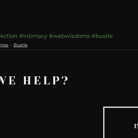
fection
#intimacy
#webwisdoms
#bustle
hips
Bustle
WE HELP?
I