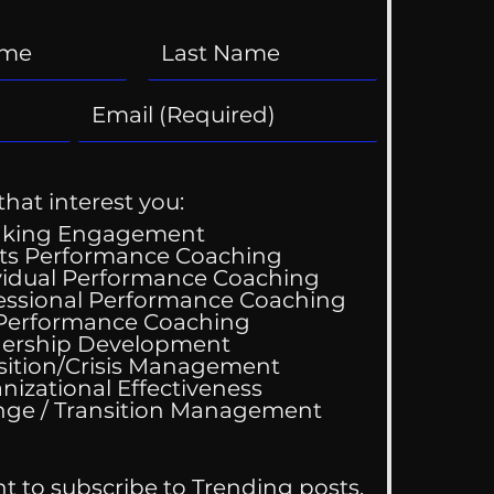
that interest you:
aking Engagement
ts Performance Coaching
vidual Performance Coaching
essional Performance Coaching
 Performance Coaching
ing Good At
ership Development
omfortable
sition/Crisis Management
nizational Effectiveness
Change / Transition Management
nt to subscribe to Trending posts.