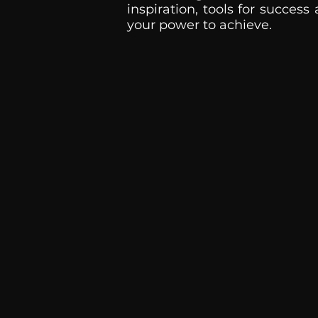
inspiration, tools for success
your power to achieve.