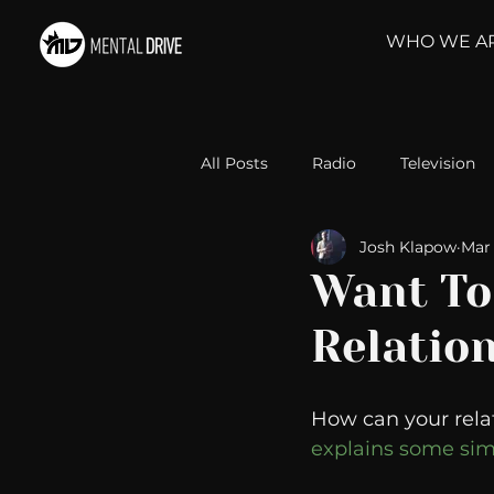
WHO WE A
All Posts
Radio
Television
Josh Klapow
Mar 
Relationships
Self-Improv
Want To
Relatio
Take Action
Political Psyc
How can your rela
Michelob Ultra
Web Wisd
explains some simp