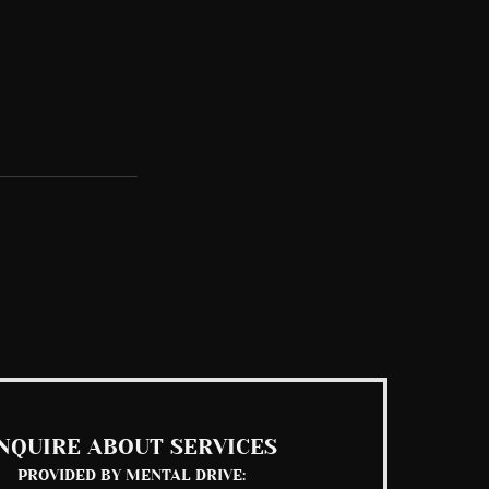
See All
NQUIRE ABOUT SERVICES
PROVIDED BY MENTAL DRIVE: