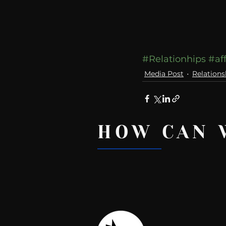
#Relationhips
#af
Media Post
Relations
HOW CAN 
Recent Posts