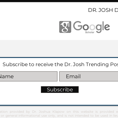
DR. JOSH 
Subscribe to receive the Dr. Josh Trending Po
Subscribe
ation provided by Dr. Joshua Klapow on this website is provided ex
 or general informational use only, and is not intended to be used in lie