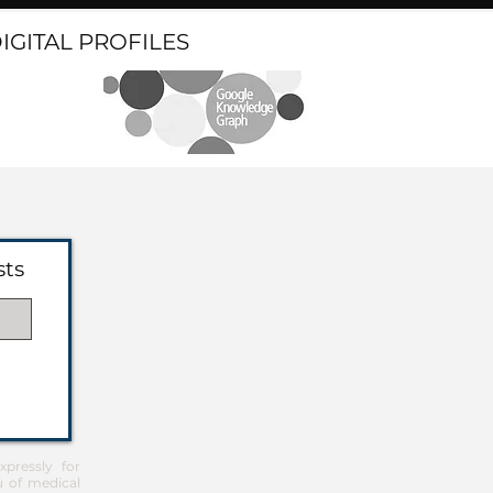
DIGITAL PROFILES
sts
pressly for
u of medical