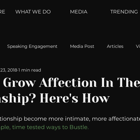
RE
WHAT WE DO
MEDIA
TRENDING
Speaking Engagement
Media Post
Articles
V
23, 2018
1 min read
ement
Weather Channel
MountainTrek
parenting
 Grow Affection In Th
nship? Here's How
hoanalysis
The Web
Couch Talk
In Your Head
tionship become more intimate, more affectionate
oms
Kurre and Klapow
WeatherNation
Elite Daily
le, time tested ways to Bustle. 