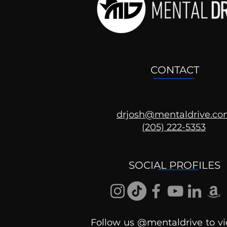
CONTACT
drjosh@mentaldrive.c
(205) 222-5353
Ask the Psychologist
SOCIAL PROFILES
Follow us @mentaldrive to vi