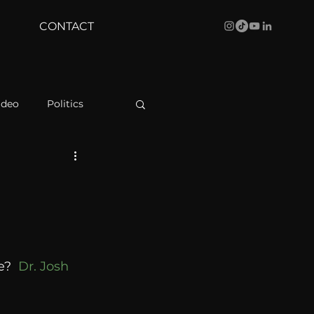
CONTACT
ideo
Politics
health
Bustle
e
Behind The Curve
?  
Dr. Josh 
WBRC