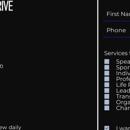
Services 
Spe
om
Spor
Indi
Prof
Life
Mental Health
Gett
Lead
Conversations
Unc
Tran
Orga
ew daily
I wa