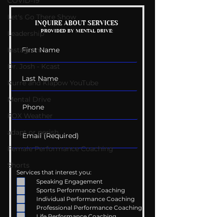
COVID-19
Let's Go There Show
Mental Health
Getting Good 
INQUIRE ABOUT SERVICES
PROVIDED BY MENTAL DRIVE:
Conversations
Uncomfortabl
Leadership
Instagram
Dr. Josh - Kcast
Kurre and Klapow YouTube
Mental Drive
FOX Weather
adapt or perish
Female Performance Coaching
Shorts
Services that interest you:
Speaking Engagement
Sports Performance Coaching
Individual Performance Coaching
Professional Performance Coaching
Life Performance Coaching