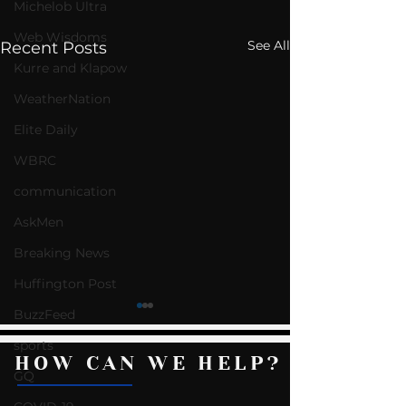
Michelob Ultra
Web Wisdoms
See All
Recent Posts
Kurre and Klapow
WeatherNation
Elite Daily
WBRC
communication
AskMen
Breaking News
Huffington Post
BuzzFeed
sports
HOW CAN WE HELP?
GQ