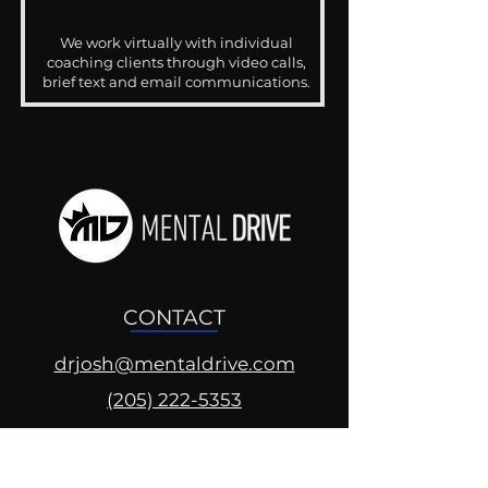
We work virtually with individual
coaching clients through video calls,
brief text and email communications.
CONTACT
drjosh@mentaldrive.com
(205) 222-5353
SOCIAL PROFILES