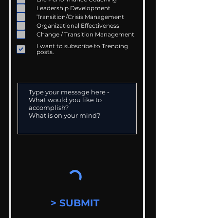
Leadership Development
Transition/Crisis Management
Organizational Effectiveness
Change / Transition Management
I want to subscribe to Trending
posts.
> SUBMIT