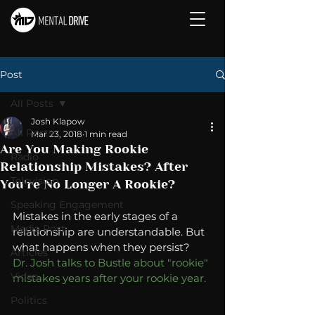
Post
All Posts
Josh Klapow
All Posts
Mar 23, 2018
1 min read
Are You Making Rookie
Radio
Relationship Mistakes? After
Television
You're No Longer A Rookie?
Speaking Engagement
Mistakes in the early stages of a 
Media Post
relationship are understandable. But 
what happens when they persist?  
Articles
Dr. Josh talks to Bustle about "rookie" 
Video
mistakes years after your rookie year. 
Politics