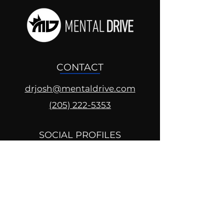
CONTACT
drjosh@mentaldrive.com
(205) 222-5353
SOCIAL PROFILES
Follow us @mentaldrive to view
daily inspiration, tools for
success and find your power to
achieve.