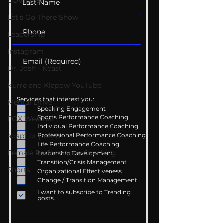
COVID-19
Let's Go There Show
Leadership
Instagram
Dr. Josh - Kcast
Kurre and Klapow YouTube
Services that interest you:
Mental Drive
Speaking Engagement
Sports Performance Coaching
FOX Weather
Individual Performance Coaching
Professional Performance Coaching
adapt or perish
Life Performance Coaching
Female Performance Coaching
Leadership Development
Transition/Crisis Management
Shorts
Organizational Effectiveness
Change / Transition Management
I want to subscribe to Trending
posts.