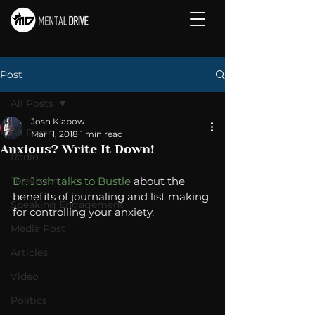
Post
All Posts
Josh Klapow
All Posts
Mar 11, 2018
1 min read
Anxious? Write It Down!
Radio
Television
Dr. Josh talks to Bustle
 about the 
benefits of journaling and list making 
Speaking Engagement
for controlling your anxiety. 
Media Post
Articles
Video
Politics