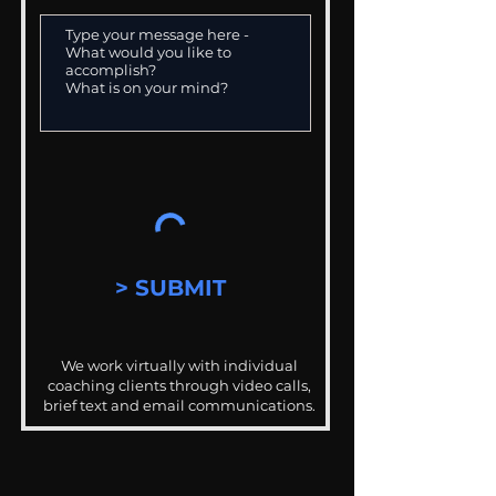
> SUBMIT
We work virtually with individual
coaching clients through video calls,
brief text and email communications.