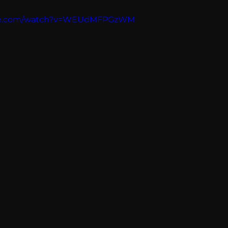
Breaking News
Huffington Post
ube.com/watch?v=WEUdMFPGzWM