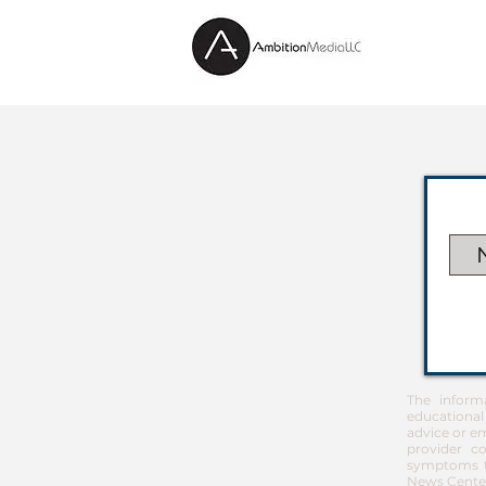
The inform
educational
advice or em
provider co
symptoms th
News Center