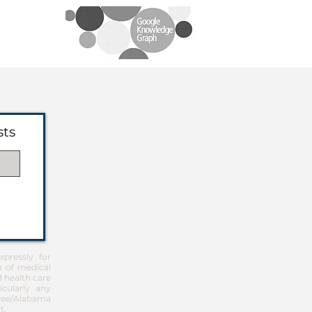
sts
pressly for
u of medical
d health care
icularly any
Free/Alabama
t
.