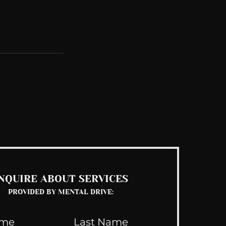
See All
NQUIRE ABOUT SERVICES
PROVIDED BY MENTAL DRIVE: