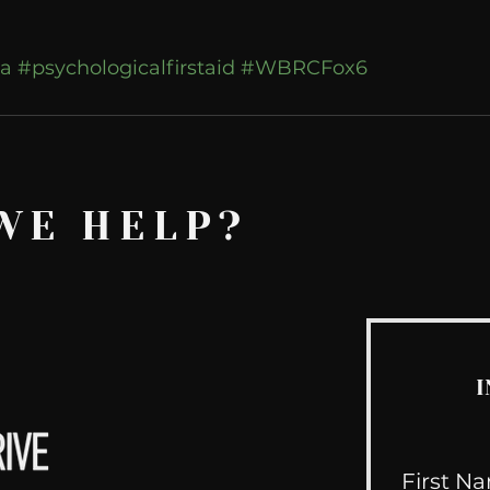
a
#psychologicalfirstaid
#WBRCFox6
WE HELP?
I