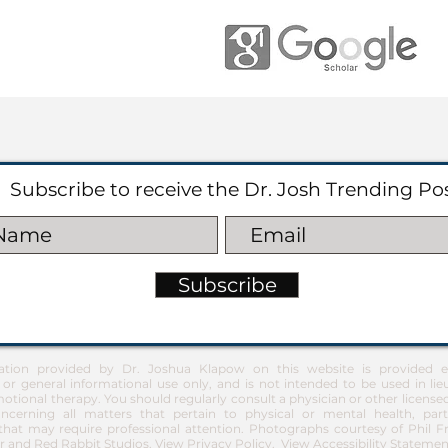
Subscribe to receive the Dr. Josh Trending Po
Subscribe
ation provided by Dr. Joshua Klapow on this website is provided ex
 or general informational use only, and is not intended to be used in lie
otional therapy. You should regularly consult a physician or other license
ncerning all matters that pertain to physical or mental health, part
at may require professional attention. Photographs courtesy of Phil 
 and Red Rabbit Studios.
View Privacy Policy
.
View Accessibility Statemen