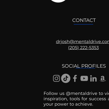
CONTACT
drjosh@mentaldrive.c
(205) 222-5353
Ask the Psychologist
SOCIAL PROFILES
Follow us @mentaldrive to vi
inspiration, tools for success
your power to achieve.