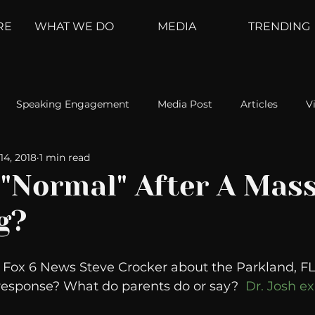
RE
WHAT WE DO
MEDIA
TRENDING
Speaking Engagement
Media Post
Articles
V
14, 2018
1 min read
ement
Weather Channel
MountainTrek
parenting
 "Normal" After A Mas
g?
hoanalysis
The Web
Couch Talk
In Your Head
h Fox 6 News Steve Crocker about the Parkland, FL 
oms
Kurre and Klapow
WeatherNation
Elite Daily
response? What do parents do or say?  
Dr. Josh ex