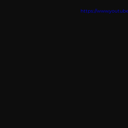
communication
AskMen
https://www.yout