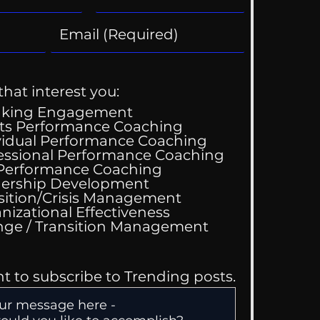
that interest you:
aking Engagement
ts Performance Coaching
vidual Performance Coaching
essional Performance Coaching
 Performance Coaching
ing Good At
ership Development
omfortable
sition/Crisis Management
nizational Effectiveness
Change / Transition Management
nt to subscribe to Trending posts.