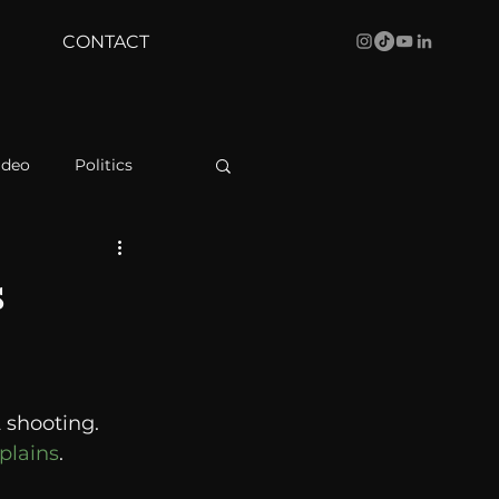
CONTACT
ideo
Politics
health
Bustle
s
Behind The Curve
shooting.  
WBRC
plains
. 