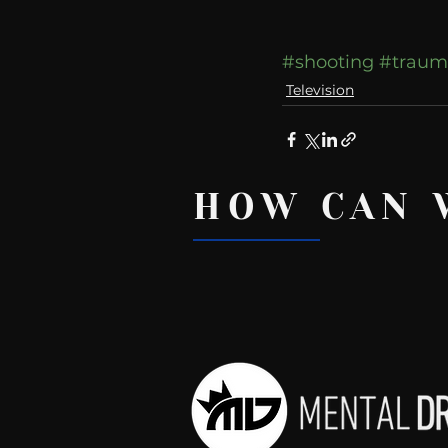
#shooting
#traum
Television
HOW CAN 
Recent Posts