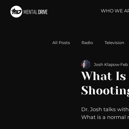
WHO WE A
All Posts
Radio
Television
Josh Klapow
Feb 
Relationships
Self-Improv
What Is
Shootin
Take Action
Political Psyc
Dr. Josh talks wit
Michelob Ultra
Web Wisd
What is a normal 