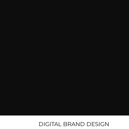
DIGITAL BRAND DESIGN