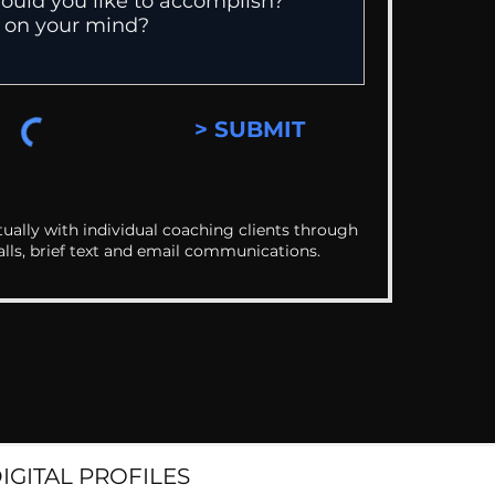
> SUBMIT
ually with individual coaching clients through
alls, brief text and email communications.
DIGITAL PROFILES