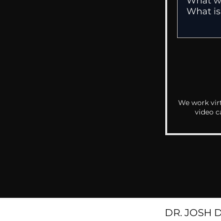
We work virt
video c
DR. JOSH 