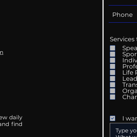
Services 
Spe
om
Spor
Indi
Prof
Life
Mental Health
Gett
Lead
Conversations
Unc
Tran
Orga
ew daily
I wa
 and find