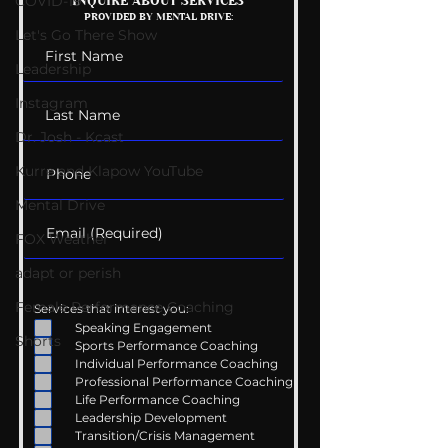
Getting Good At
The Wedding G
COVID-19
INQUIRE ABOUT SERVICES
PROVIDED BY MENTAL DRIVE:
Uncomfortable
List
Let's Go There Show
Leadership
Instagram
Dr. Josh - Kcast
Kurre and Klapow YouTube
Mental Drive
FOX Weather
adapt or perish
Female Performance Coaching
Services that interest you:
Speaking Engagement
Shorts
Sports Performance Coaching
Individual Performance Coaching
Professional Performance Coaching
Life Performance Coaching
Leadership Development
Transition/Crisis Management