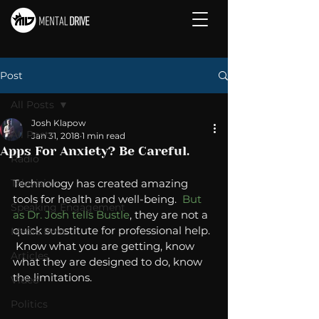
Post
All Posts
Josh Klapow
All Posts
Jan 31, 2018
1 min read
Apps For Anxiety? Be Careful.
Radio
Television
Technology has created amazing 
tools for health and well-being.  
But 
Speaking Engagement
as Dr. Josh tells Bustle
, they are not a 
quick substitute for professional help. 
Media Post
 Know what you are getting, know 
Articles
what they are designed to do, know 
the limitations.  
Video
Politics