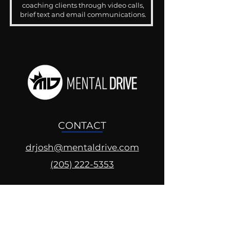
coaching clients through video calls,
brief text and email communications.
CONTACT
drjosh@mentaldrive.com
(205) 222-5353
SOCIAL PROFILES