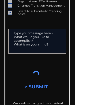
Organizational Effectiveness
Change / Transition Management
I want to subscribe to Trending
posts.
> SUBMIT
We work virtually with individual