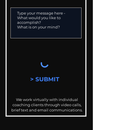
> SUBMIT
We work virtually with individual
coaching clients through video calls,
brief text and email communications.