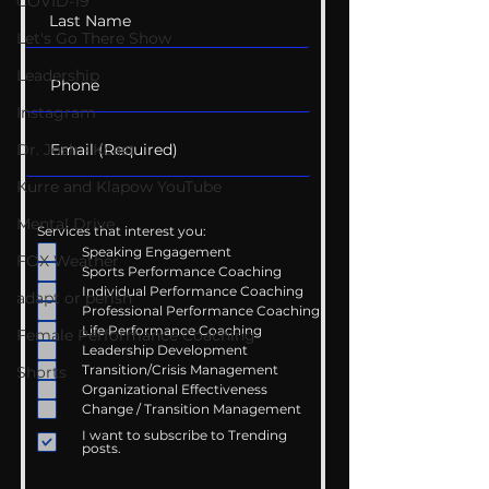
COVID-19
Let's Go There Show
Leadership
Instagram
Dr. Josh - Kcast
Kurre and Klapow YouTube
Mental Drive
Services that interest you:
Speaking Engagement
FOX Weather
Sports Performance Coaching
Individual Performance Coaching
adapt or perish
Professional Performance Coaching
Life Performance Coaching
Female Performance Coaching
Leadership Development
Transition/Crisis Management
Shorts
Organizational Effectiveness
Change / Transition Management
I want to subscribe to Trending
posts.