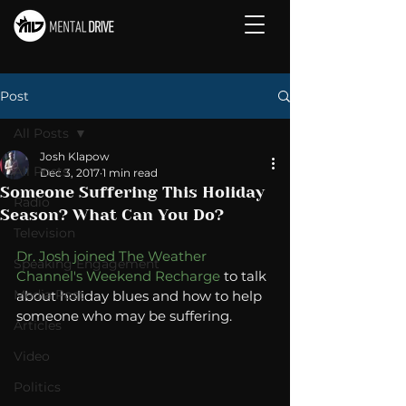
Post
All Posts
Josh Klapow
All Posts
Dec 3, 2017
1 min read
Someone Suffering This Holiday
Radio
Season? What Can You Do?
Television
Dr. Josh joined The Weather 
Speaking Engagement
Channel's Weekend Recharge
 to talk 
Media Post
about holiday blues and how to help 
someone who may be suffering.  
Articles
Video
Politics