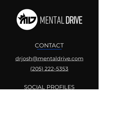
CONTACT
drjosh@mentaldrive.com
(205) 222-5353
SOCIAL PROFILES
Follow us @mentaldrive to view
daily inspiration, tools for
success and find your power to
achieve.