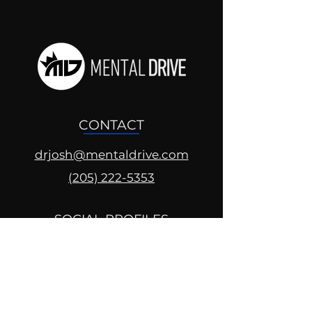
CONTACT
drjosh@mentaldrive.com
(205) 222-5353
SOCIAL PROFILES
Follow us @mentaldrive to view
daily inspiration, tools for
success and find your power to