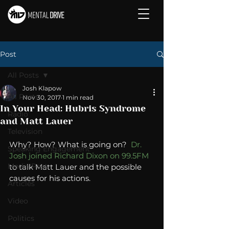
Post
All Posts
Josh Klapow
All Posts
Nov 30, 2017
1 min read
In Your Head: Hubris Syndrome
Radio
and Matt Lauer
Television
Why? How? What is going on?  
Dr. 
Speaking Engagement
Josh joined Richard Dixon on 99.5FM
Media Post
to talk Matt Lauer and the possible 
causes for his actions. 
Articles
Video
Politics