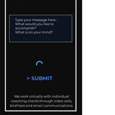
> SUBMIT
We work virtually with individual
coaching clients through video calls,
brief text and email communications.