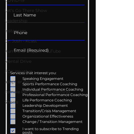
COVID-19
Let's Go There Show
Leadership
Instagram
Dr. Josh - Kcast
Kurre and Klapow YouTube
Mental Drive
FOX Weather
Services that interest you:
Speaking Engagement
adapt or perish
Sports Performance Coaching
Individual Performance Coaching
Female Performance Coaching
Professional Performance Coaching
Life Performance Coaching
Shorts
Leadership Development
Transition/Crisis Management
Organizational Effectiveness
Change / Transition Management
I want to subscribe to Trending
posts.