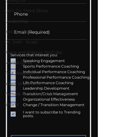
COVID-19
Let's Go There Show
Leadership
Instagram
Dr. Josh - Kcast
Kurre and Klapow YouTube
Services that interest you:
Speaking Engagement
Mental Drive
Sports Performance Coaching
Individual Performance Coaching
FOX Weather
Professional Performance Coaching
Life Performance Coaching
adapt or perish
Leadership Development
Female Performance Coaching
Transition/Crisis Management
Organizational Effectiveness
Shorts
Change / Transition Management
I want to subscribe to Trending
posts.