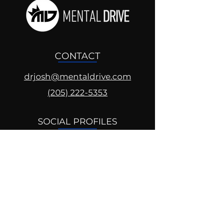
CONTACT
drjosh@mentaldrive.com
(205) 222-5353
SOCIAL PROFILES
Follow us @mentaldrive to view
daily inspiration, tools for
success and find your power to
achieve.