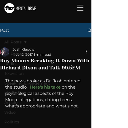
Post
All Posts
Josh Klapow
All Posts
Nov 12, 2017
1 min read
Roy Moore: Breaking It Down With
Radio
Richard Dixon and Talk 99.5FM
Television
The news broke as Dr. Josh entered 
Speaking Engagement
the studio.  
Here's 
his
 take
 on the 
Media Post
psychological aspects of the Roy 
Moore allegations, dating teens, 
Articles
what's appropriate and what's not. 
Video
Politics