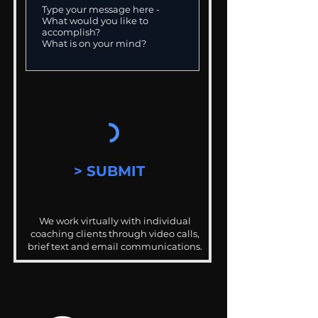
> SUBMIT
We work virtually with individual
coaching clients through video calls,
brief text and email communications.