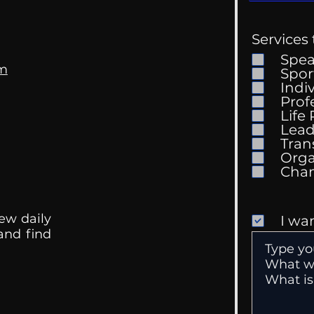
Services 
Spe
om
Spor
Indi
Prof
My Tik Tok Therapist?
Life
Why
Lead
Gro
Tran
Orga
ew daily
I wa
 and find