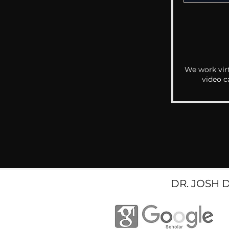
We work virt
video c
DR. JOSH 