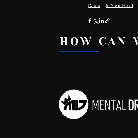
Radio
In Your Head
HOW CAN 
Recent Posts