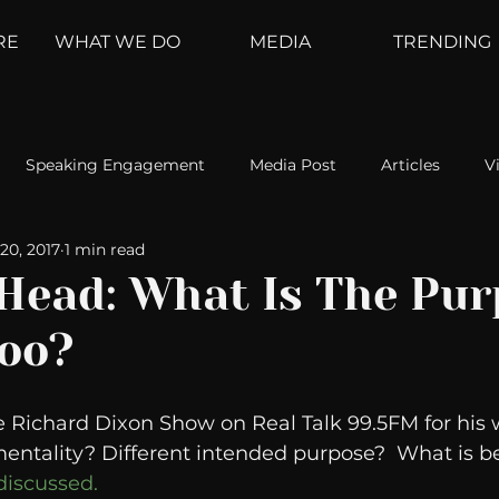
RE
WHAT WE DO
MEDIA
TRENDING
Speaking Engagement
Media Post
Articles
V
20, 2017
1 min read
ement
Weather Channel
MountainTrek
parenting
 Head: What Is The Pu
oo?
hoanalysis
The Web
Couch Talk
In Your Head
e Richard Dixon Show on Real Talk 99.5FM for his w
oms
Kurre and Klapow
WeatherNation
Elite Daily
mentality? Different intended purpose?  What is be
iscussed.  