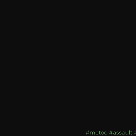
communication
AskMen
#metoo
#assault