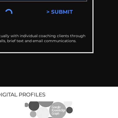
> SUBMIT
ually with individual coaching clients through
alls, brief text and email communications.
DIGITAL PROFILES