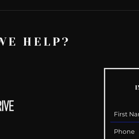
WE HELP?
I