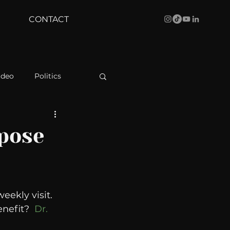
CONTACT
ideo
Politics
health
Bustle
rpose
Behind The Curve
eekly visit. 
WBRC
nefit?  
Dr. 