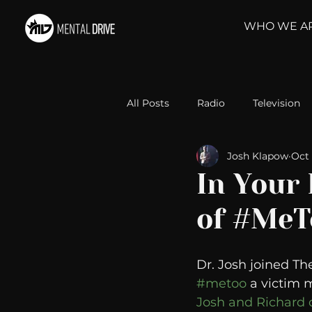
WHO WE A
All Posts
Radio
Television
Josh Klapow
Oct 
Relationships
Self-Improv
In Your
of #MeT
Take Action
Political Psyc
Dr. Josh joined Th
Michelob Ultra
Web Wisd
#metoo
 a victim 
Josh and Richard d