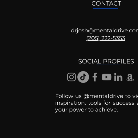
CONTACT
drjosh@mentaldrive.c
The Patriarchy
(205) 222-5353
SOCIAL PROFILES
Follow us @mentaldrive to vi
inspiration, tools for success
your power to achieve.