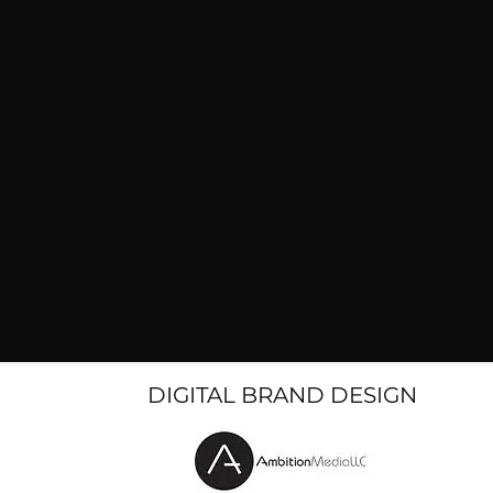
DIGITAL BRAND DESIGN