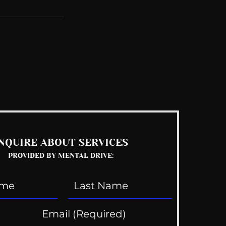
See All
NQUIRE ABOUT SERVICES
PROVIDED BY MENTAL DRIVE: