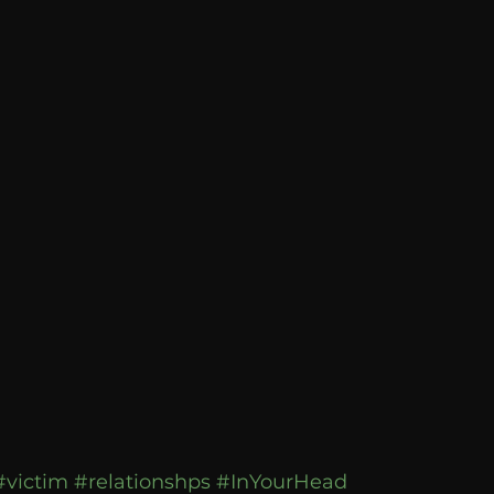
Breaking News
Huffington Post
#victim
#relationshps
#InYourHead