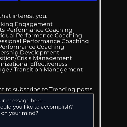
that interest you:
aking Engagement
ts Performance Coaching
vidual Performance Coaching
essional Performance Coaching
 Performance Coaching
 We Are Drawn To
ership Development
ss
sition/Crisis Management
nizational Effectiveness
Change / Transition Management
nt to subscribe to Trending posts.