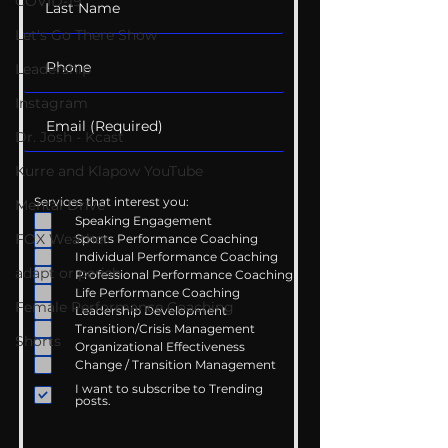
COVID-19
Let's Go There Show
Leadership
Instagram
Dr. Josh - Kcast
Kurre and Klapow YouTube
Services that interest you:
Mental Drive
Speaking Engagement
FOX Weather
Sports Performance Coaching
Individual Performance Coaching
adapt or perish
Professional Performance Coaching
Life Performance Coaching
Female Performance Coaching
Leadership Development
Transition/Crisis Management
Shorts
Organizational Effectiveness
Change / Transition Management
I want to subscribe to Trending
posts.