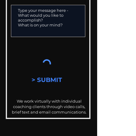
> SUBMIT
We work virtually with individual
coaching clients through video calls,
brief text and email communications.