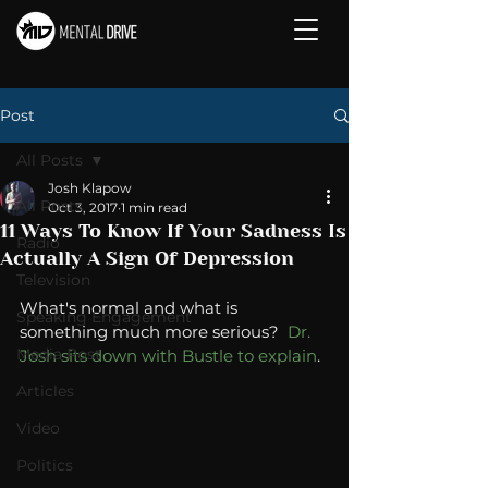
Post
All Posts
Josh Klapow
All Posts
Oct 3, 2017
1 min read
11 Ways To Know If Your Sadness Is
Radio
Actually A Sign Of Depression
Television
What's normal and what is 
Speaking Engagement
something much more serious?  
Dr. 
Media Post
Josh sits down with Bustle to explain
. 
Articles
Video
Politics