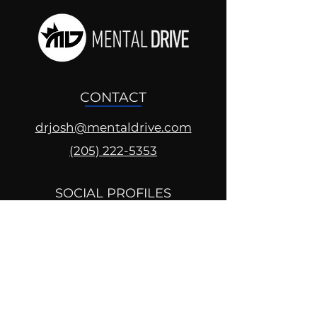
CONTACT
drjosh@mentaldrive.com
(205) 222-5353
SOCIAL PROFILES
Follow us @mentaldrive to view
daily inspiration, tools for
success and find your power to
achieve.