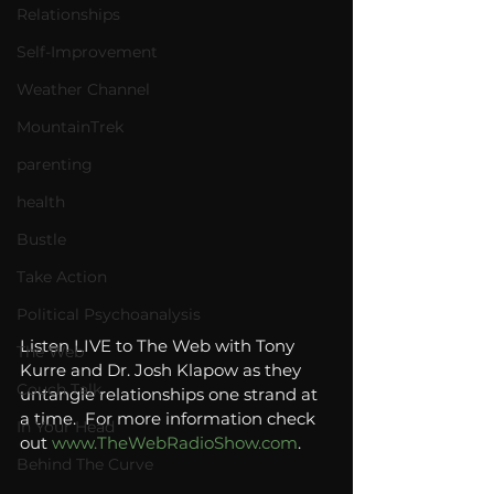
Relationships
Self-Improvement
Weather Channel
MountainTrek
parenting
health
Bustle
Take Action
Political Psychoanalysis
Listen LIVE to The Web with Tony 
The Web
Kurre and Dr. Josh Klapow as they 
Couch Talk
untangle relationships one strand at 
a time.  For more information check 
In Your Head
out 
www.TheWebRadioShow.com
.
Behind The Curve