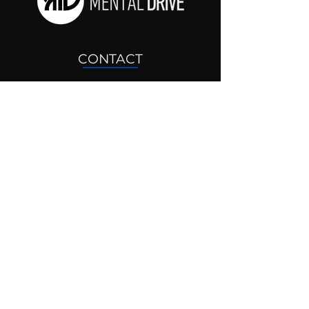
CONTACT
drjosh@mentaldrive.com
(205) 222-5353
SOCIAL PROFILES
Follow us @mentaldrive to view
daily inspiration, tools for
success and find your power to
achieve.