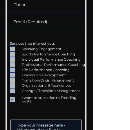
Services that interest you:
Speaking Engagement
Sports Performance Coaching
Individual Performance Coaching
Professional Performance Coaching
Life Performance Coaching
Leadership Development
Transition/Crisis Management
Organizational Effectiveness
Change / Transition Management
I want to subscribe to Trending
posts.