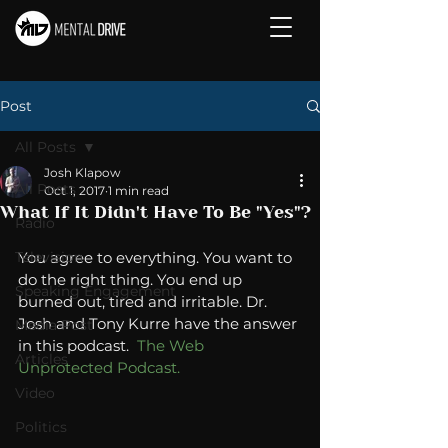
Post
All Posts
Josh Klapow
All Posts
Oct 1, 2017
1 min read
What If It Didn't Have To Be "Yes"?
Radio
Television
You agree to everything. You want to 
do the right thing. You end up 
Speaking Engagement
burned out, tired and irritable. Dr. 
Josh and Tony Kurre have the answer 
Media Post
in this podcast.  
The Web 
Articles
Unprotected Podcast. 
Video
Politics