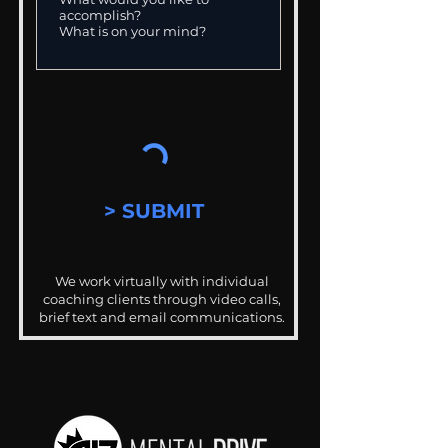
> SUBMIT
We work virtually with individual
coaching clients through video calls,
brief text and email communications.