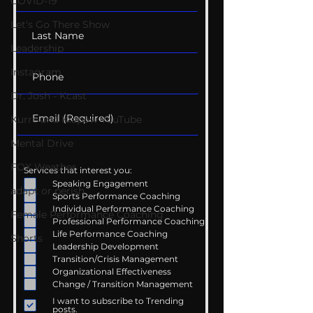
COVID-19
Let's Go There Show
Leadership
Instagram
Dr. Josh - Kcast
Kurre and Klapow YouTube
Mental Drive
FOX Weather
Services that interest you:
Speaking Engagement
adapt or perish
Sports Performance Coaching
Individual Performance Coaching
Female Performance Coaching
Professional Performance Coaching
Life Performance Coaching
Shorts
Leadership Development
Transition/Crisis Management
Organizational Effectiveness
Change / Transition Management
I want to subscribe to Trending
posts.