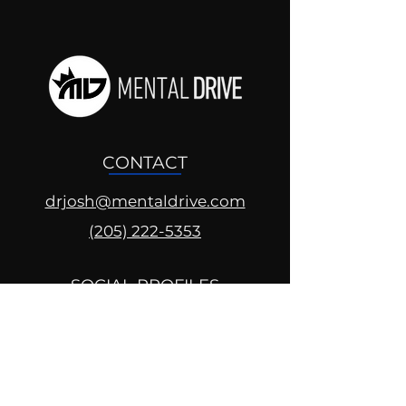
CONTACT
drjosh@mentaldrive.com
(205) 222-5353
SOCIAL PROFILES
Follow us @mentaldrive to view
daily inspiration, tools for
success and find your power to