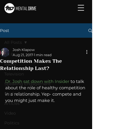
Post
All Posts
Josh Klapow
All Posts
Aug 21, 2017
1 min read
Competition Makes The
Radio
Relationship Last?
Television
Dr. Josh sat down with Insider
 to talk 
Speaking Engagement
about the role of healthy competition 
Media Post
in a relationship. Yep- compete and 
you might just make it. 
Articles
Video
Politics