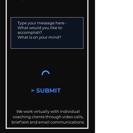
> SUBMIT
We work virtually with individual
coaching clients through video calls,
brief text and email communications.