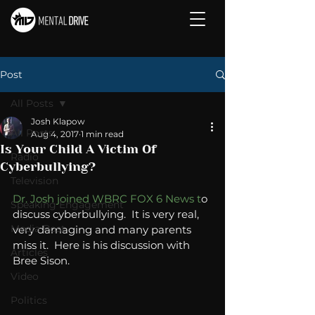
Post
All Posts
Josh Klapow
All Posts
Aug 4, 2017
1 min read
Is Your Child A Victim Of
Radio
Cyberbullying?
Television
Dr. Josh joined WBRC FOX 6 News t
o 
Speaking Engagement
discuss cyberbullying.  It is very real, 
Media Post
very damaging and many parents 
miss it.  Here is his discussion with 
Articles
Bree Sison. 
Video
Politics