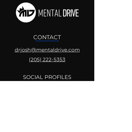
CONTACT
drjosh@mentaldrive.com
(205) 222-5353
SOCIAL PROFILES
Follow us @mentaldrive to view
daily inspiration, tools for
success and find your power to
achieve.