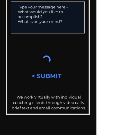
> SUBMIT
We work virtually with individual
coaching clients through video calls,
brief text and email communications.