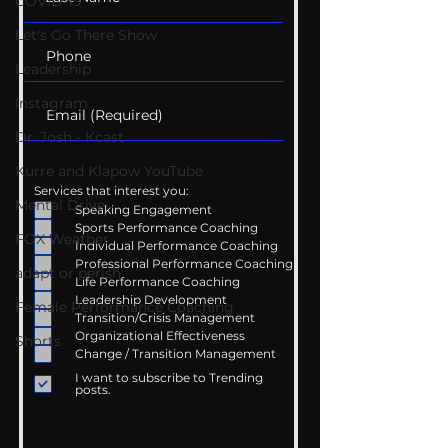
COVID-19
Let's Go There Show
Leadership
Instagram
Dr. Josh - Kcast
Kurre and Klapow YouTube
Services that interest you:
Mental Drive
Speaking Engagement
Sports Performance Coaching
FOX Weather
Individual Performance Coaching
Professional Performance Coaching
adapt or perish
Life Performance Coaching
Leadership Development
Female Performance Coaching
Transition/Crisis Management
Organizational Effectiveness
Shorts
Change / Transition Management
I want to subscribe to Trending
posts.