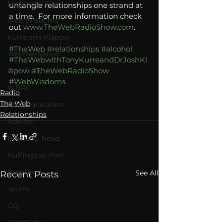
Michelob Ultra
untangle relationships one strand at 
a time.  For more information check 
Web Wisdoms
out 
www.TheWebRadioShow.com
.
Kurre and Klapow
#TheWeb
#relationships
#alcohol
WeatherNation
#TheWebwithTonyKurreandDrJoshKl
apow
#TheWebRadioShow
Elite Daily
#WebWisdoms
WBRC
Radio
The Web
communication
Relationships
AskMen
Breaking News
Huffington Post
BuzzFeed
See All
Recent Posts
sports
GQ