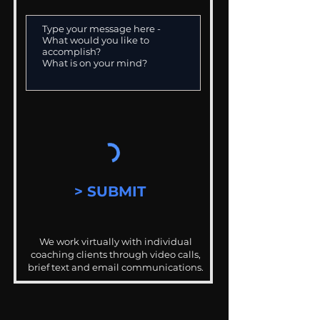
> SUBMIT
We work virtually with individual
coaching clients through video calls,
brief text and email communications.