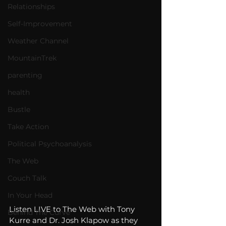
Relationships
Self-Improvement
Weather Channel
MountainTrek
parenting
health
Bustle
Take Action
Political Psychoanalysis
The Web
Couch Talk
In Your Head
Listen LIVE to The Web with Tony 
Behind The Curve
Kurre and Dr. Josh Klapow as they 