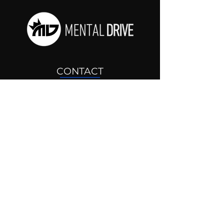
CONTACT
drjosh@mentaldrive.com
(205) 222-5353
SOCIAL PROFILES
Follow us @mentaldrive to view
daily inspiration, tools for
success and find your power to
achieve.