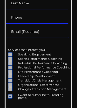
Services that interest you:
Speaking Engagement
Sports Performance Coaching
Individual Performance Coaching
Professional Performance Coaching
Life Performance Coaching
Leadership Development
Transition/Crisis Management
Organizational Effectiveness
Change / Transition Management
I want to subscribe to Trending
posts.