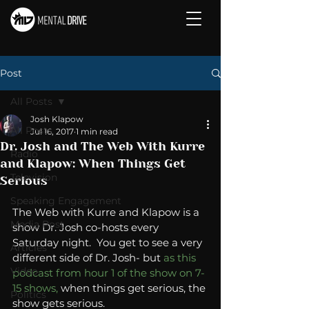
Post
All Posts
Josh Klapow
All Posts
Jul 16, 2017
1 min read
Dr. Josh and The Web With Kurre
Radio
and Klapow: When Things Get
Television
Serious
Speaking Engagement
The Web with Kurre and Klapow is a 
Media Post
show Dr. Josh co-hosts every 
Saturday night.  You get to see a very 
Articles
different side of Dr. Josh- but 
as this 
Video
podcast from hour 1 of the show on 7-
15 shows,
 when things get serious, the 
Politics
show gets serious. 