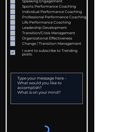
Speaking Engagement
Sports Performance Coaching
Individual Performance Coaching
Professional Performance Coaching
Life Performance Coaching
Leadership Development
Transition/Crisis Management
Organizational Effectiveness
Change / Transition Management
I want to subscribe to Trending
posts.