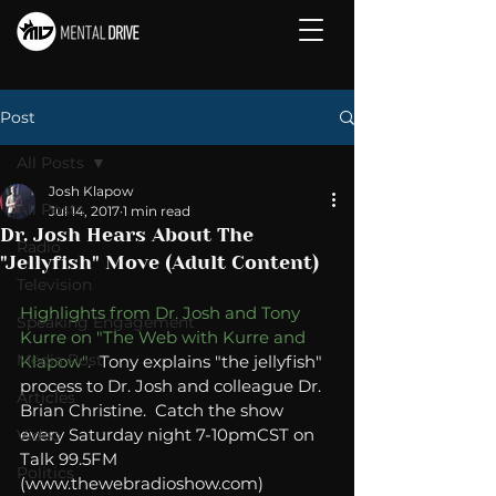
Post
All Posts
Josh Klapow
All Posts
Jul 14, 2017
1 min read
Dr. Josh Hears About The
Radio
"Jellyfish" Move (Adult Content)
Television
Highlights from Dr. Josh and Tony 
Speaking Engagement
Kurre on "The Web with Kurre and 
Media Post
Klapow".
  Tony explains "the jellyfish" 
process to Dr. Josh and colleague Dr. 
Articles
Brian Christine.  Catch the show 
every Saturday night 7-10pmCST on 
Video
Talk 99.5FM 
Politics
(www.thewebradioshow.com)