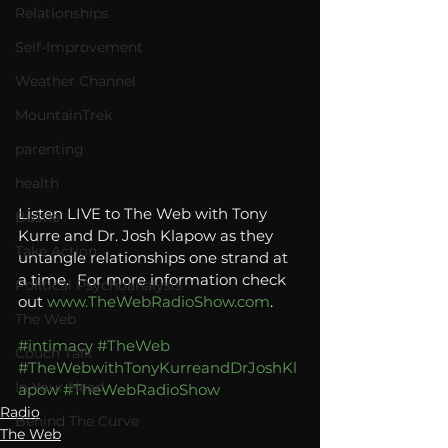
Relationships
Self-Improvement
Weather Channel
MountainTrek
parenting
health
Listen LIVE to The Web with Tony 
Bustle
Kurre and Dr. Josh Klapow as they 
Take Action
untangle relationships one strand at 
a time.  For more information check 
Political Psychoanalysis
out 
www.TheWebRadioShow.com
.
The Web
#intimacy
#TheWeb
Couch Talk
#TheWebwithTonyKurreandDrJoshKl
In Your Head
apow
#TheWebRadioShow
Radio
Behind The Curve
The Web