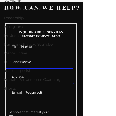
COVID-19
HOW CAN WE HELP?
Let's Go There Show
Leadership
Instagram
Mental Health
Getting Good 
INQUIRE ABOUT SERVICES
Dr. Josh - Kcast
PROVIDED BY MENTAL DRIVE:
Conversations
Uncomfortabl
Kurre and Klapow YouTube
Mental Drive
FOX Weather
adapt or perish
Female Performance Coaching
Shorts
Services that interest you: