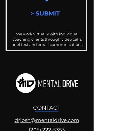
> SUBMIT
We work virtually with individual
coaching clients through video calls,
brief text and email communications.
CONTACT
drjosh@mentaldrive.com
(205) 222-5353