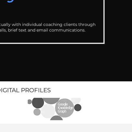
ually with individual coaching clients through
alls, brief text and email communications.
DIGITAL PROFILES