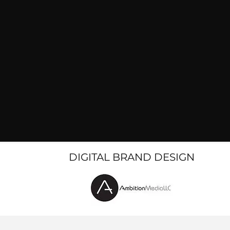
DIGITAL BRAND DESIGN