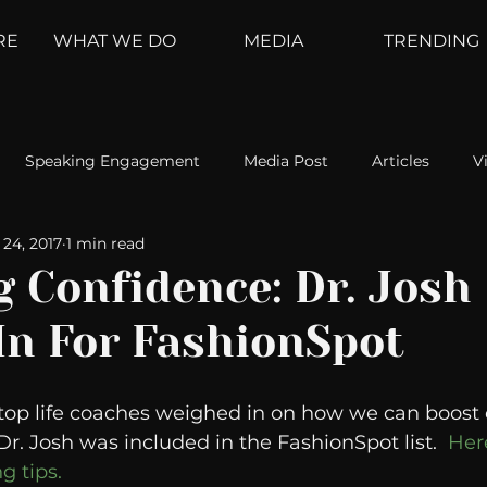
RE
WHAT WE DO
MEDIA
TRENDING
Speaking Engagement
Media Post
Articles
V
24, 2017
1 min read
ement
Weather Channel
MountainTrek
parenting
 Confidence: Dr. Josh
In For FashionSpot
hoanalysis
The Web
Couch Talk
In Your Head
s top life coaches weighed in on how we can boost 
oms
Kurre and Klapow
WeatherNation
Elite Daily
 Dr. Josh was included in the FashionSpot list.
  Her
g tips.