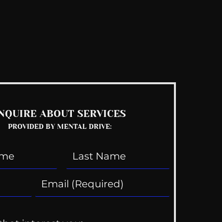
See All
NQUIRE ABOUT SERVICES
PROVIDED BY MENTAL DRIVE: