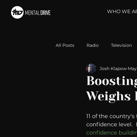
WHO WE A
All Posts
Radio
Television
Josh Klapow
May 
Relationships
Self-Improv
Boosting
Weighs 
Take Action
Political Psyc
11 of the country'
Michelob Ultra
Web Wisd
confidence level. 
confidence buildin