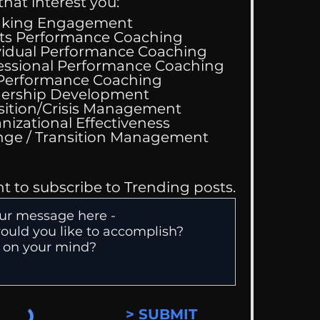
that interest you:
aking Engagement
ts Performance Coaching
vidual Performance Coaching
essional Performance Coaching
 Performance Coaching
 Performance
ership Development
hing Services
sition/Crisis Management
nizational Effectiveness
Change / Transition Management
nt to subscribe to Trending posts.
> SUBMIT