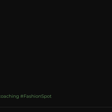
Breaking News
Huffington Post
ecoaching
#FashionSpot