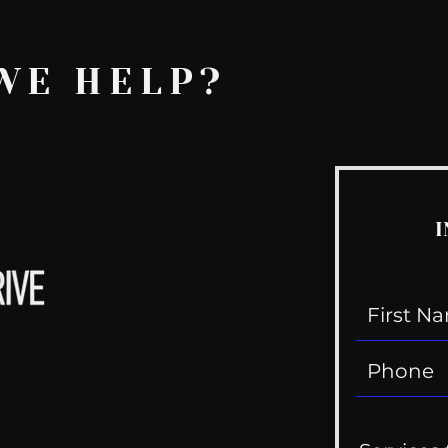
WE HELP?
I