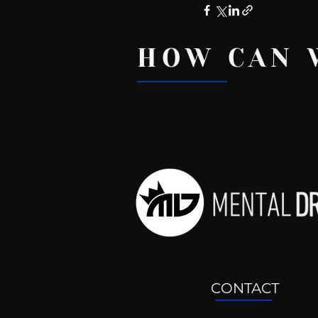
HOW CAN 
Recent Posts
CONTACT