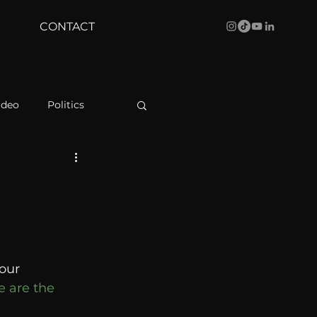
CONTACT
ideo
Politics
health
Bustle
Behind The Curve
our 
WBRC
e are the 