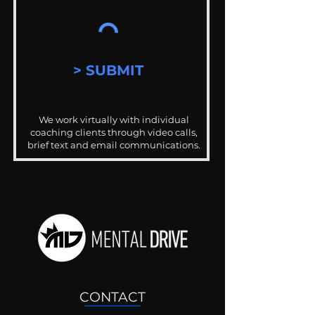
> SUBMIT
We work virtually with individual
coaching clients through video calls,
brief text and email communications.
CONTACT