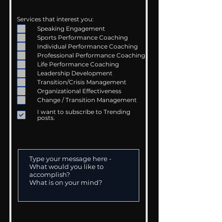
Services that interest you:
Speaking Engagement
Sports Performance Coaching
Individual Performance Coaching
Professional Performance Coaching
Life Performance Coaching
Leadership Development
Transition/Crisis Management
Organizational Effectiveness
Change / Transition Management
I want to subscribe to Trending
posts.