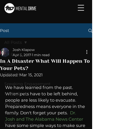
Post
All Posts
Josh Klapow
All Posts
Apr 5, 2017
1 min read
In A Disaster What Will Happen To
Radio
Your Pets?
Television
Updated:
Mar 15, 2021
Speaking Engagement
We have learned from the past. 
Media Post
When pets have to be left behind, 
people are less likely to evacuate. 
Articles
Preparedness means everyone in the 
family. Don't forget your pets. 
 Dr. 
Video
Josh and The Alabama News Center 
Politics
have some simple ways to make sure 