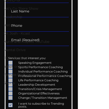
COVID-19
Let's Go There Show
Leadership
Instagram
Dr. Josh - Kcast
Kurre and Klapow YouTube
Mental Drive
FOX Weather
Services that interest you:
Speaking Engagement
adapt or perish
Sports Performance Coaching
Individual Performance Coaching
Female Performance Coaching
Professional Performance Coaching
Life Performance Coaching
Shorts
Leadership Development
Transition/Crisis Management
Organizational Effectiveness
Change / Transition Management
I want to subscribe to Trending
posts.