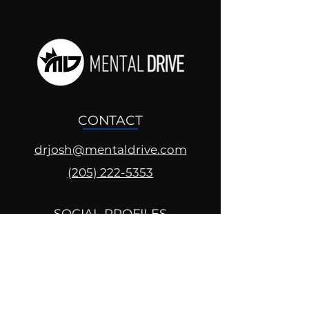
CONTACT
drjosh@mentaldrive.com
(205) 222-5353
SOCIAL PROFILES
Follow us @mentaldrive to view
daily inspiration, tools for
success and find your power to