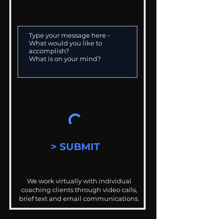
> SUBMIT
We work virtually with individual
coaching clients through video calls,
brief text and email communications.