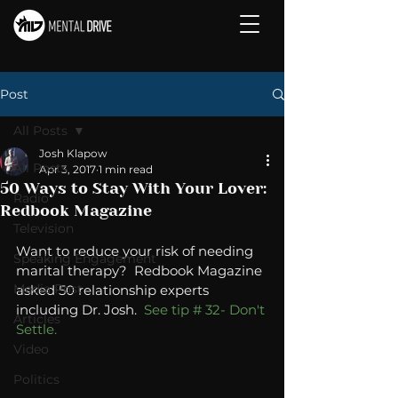
Post
All Posts
Josh Klapow
All Posts
Apr 3, 2017
1 min read
50 Ways to Stay With Your Lover:
Radio
Redbook Magazine
Television
Want to reduce your risk of needing 
Speaking Engagement
marital therapy?  Redbook Magazine 
Media Post
asked 50 relationship experts 
including Dr. Josh. 
 See tip # 32- Don't 
Articles
Settle.
Video
Politics