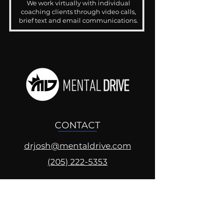
We work virtually with individual
coaching clients through video calls,
brief text and email communications.
CONTACT
drjosh@mentaldrive.com
(205) 222-5353
SOCIAL PROFILES