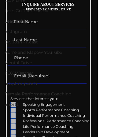
COVID-19
Getting Good At
The Wedding G
INQUIRE ABOUT SERVICES
PROVIDED BY MENTAL DRIVE:
Uncomfortable
List
Let's Go There Show
Leadership
Instagram
Dr. Josh - Kcast
Kurre and Klapow YouTube
Mental Drive
FOX Weather
adapt or perish
Female Performance Coaching
Services that interest you:
Shorts
Speaking Engagement
Sports Performance Coaching
Individual Performance Coaching
Professional Performance Coaching
Life Performance Coaching
Leadership Development