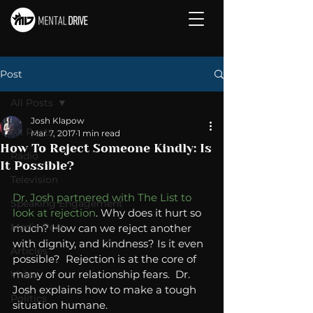
Post
All Posts
Josh Klapow
All Posts
Mar 7, 2017
1 min read
How To Reject Someone Kindly: Is
Radio
It Possible?
Television
Dr. Josh partnered with The List to 
Speaking Engagement
look at rejection
. Why does it hurt so 
Media Post
much? How can we reject another 
with dignity, and kindness? Is it even 
Articles
possible?  Rejection is at the core of 
many of our relationship fears.  Dr. 
Video
Josh explains how to make a tough 
Politics
situation humane. 