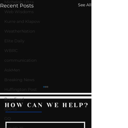
Michelob Ultra
See All
Recent Posts
Web Wisdoms
Kurre and Klapow
WeatherNation
Elite Daily
WBRC
communication
AskMen
Breaking News
Huffington Post
BuzzFeed
HOW CAN WE HELP?
sports
GQ