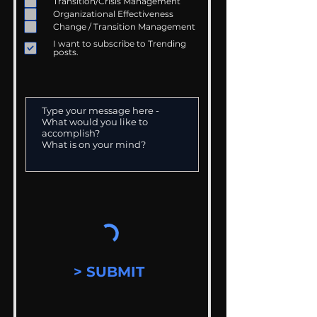
Transition/Crisis Management
Organizational Effectiveness
Change / Transition Management
I want to subscribe to Trending
posts.
> SUBMIT