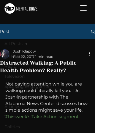
Post
All Posts
Josh Klapow
All Posts
Feb 22, 2017
1 min read
Distracted Walking: A Public
Radio
Health Problem? Really?
Television
Not paying attention while you are 
Speaking Engagement
walking could literally kill you.  Dr. 
Media Post
Josh in partnership with The 
Alabama News Center discusses how 
Articles
simple actions might save your life.  
This week's Take Action segment. 
Video
Politics