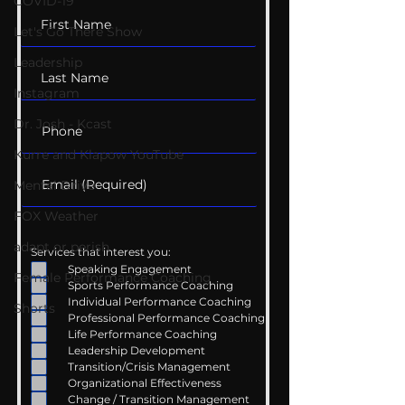
COVID-19
Let's Go There Show
Leadership
Instagram
Dr. Josh - Kcast
Kurre and Klapow YouTube
Mental Drive
FOX Weather
adapt or perish
Services that interest you:
Speaking Engagement
Female Performance Coaching
Sports Performance Coaching
Individual Performance Coaching
Shorts
Professional Performance Coaching
Life Performance Coaching
Leadership Development
Transition/Crisis Management
Organizational Effectiveness
Change / Transition Management