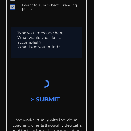
I want to subscribe to Trending
posts.
> SUBMIT
We work virtually with individual
coaching clients through video calls,
brief text and email communications.