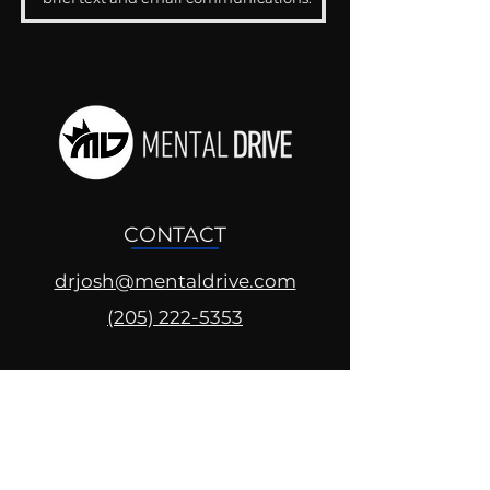
CONTACT
drjosh@mentaldrive.com
(205) 222-5353
SOCIAL PROFILES
Follow us @mentaldrive to view