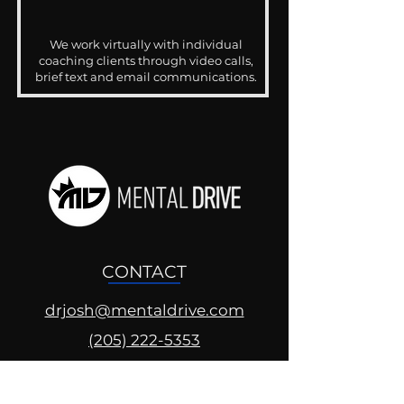
We work virtually with individual
coaching clients through video calls,
brief text and email communications.
CONTACT
drjosh@mentaldrive.com
(205) 222-5353
SOCIAL PROFILES