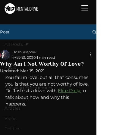
Post
All Posts
Josh Klapow
All Posts
May 13, 2020
1 min read
Why Am I Not Worthy Of Love?
Radio
Updated:
Mar 15, 2021
You fall in love, but all that consumes 
Television
you is that you are not worthy of love. 
Speaking Engagement
Dr. Josh sits down with 
Elite Daily 
to 
talk about how and why this 
Media Post
happens. 
Articles
Video
Politics