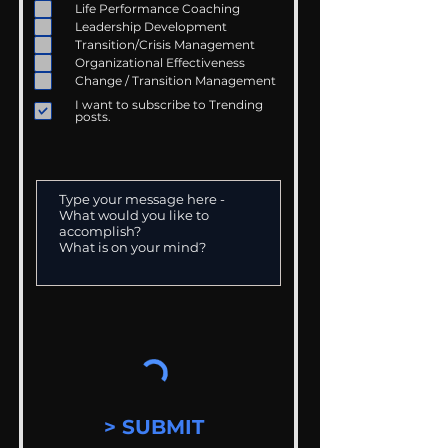
Life Performance Coaching
Leadership Development
Transition/Crisis Management
Organizational Effectiveness
Change / Transition Management
I want to subscribe to Trending
posts.
> SUBMIT