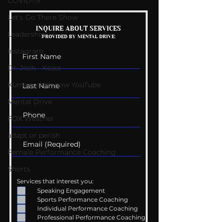
COVID-19
Let's Go There Show
Mental Health
Getting Good 
INQUIRE ABOUT SERVICES
Leadership
PROVIDED BY MENTAL DRIVE:
Conversations
Uncomfortabl
Instagram
Dr. Josh - Kcast
Kurre and Klapow YouTube
Mental Drive
FOX Weather
adapt or perish
Female Performance Coaching
Shorts
Services that interest you:
Speaking Engagement
Sports Performance Coaching
Individual Performance Coaching
Professional Performance Coaching