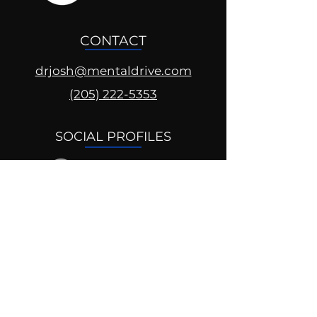
CONTACT
drjosh@mentaldrive.com
(205) 222-5353
SOCIAL PROFILES
Follow us @mentaldrive to view
daily inspiration, tools for
success and find your power to
achieve.
DIGITAL BRAND DESIGN