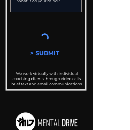
> SUBMIT
We work virtually with individual
coaching clients through video calls,
brief text and email communications.