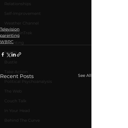
Relationships
Self-Improvement
Weather Channel
Television
MountainTrek
parenting
WBRC
parenting
health
Bustle
Take Action
See All
Recent Posts
Political Psychoanalysis
The Web
Couch Talk
In Your Head
Behind The Curve