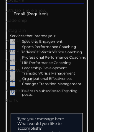
COVID-19
Let's Go There Show
Leadership
Instagram
Services that interest you:
Dr. Josh - Kcast
Speaking Engagement
Sports Performance Coaching
Kurre and Klapow YouTube
Individual Performance Coaching
Professional Performance Coaching
Mental Drive
Life Performance Coaching
Leadership Development
FOX Weather
Transition/Crisis Management
Organizational Effectiveness
adapt or perish
Change / Transition Management
Female Performance Coaching
I want to subscribe to Trending
posts.
Shorts