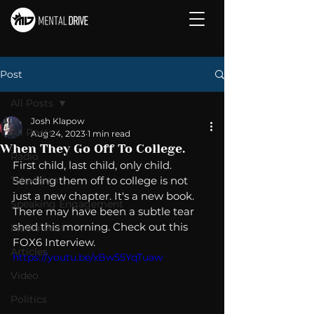
Post
All Posts
Josh Klapow
All Posts
Aug 24, 2023
1 min read
When They Go Off To College.
Radio
First child, last child, only child. 
Television
Sending them off to college is not 
just a new chapter. It's a new book.  
Speaking Engagement
There may have been a subtle tear 
shed this morning. Check out this 
Media Post
FOX6 Interview. 
Articles
https://youtu.be/xBw55YqTuaw
Video
Politics