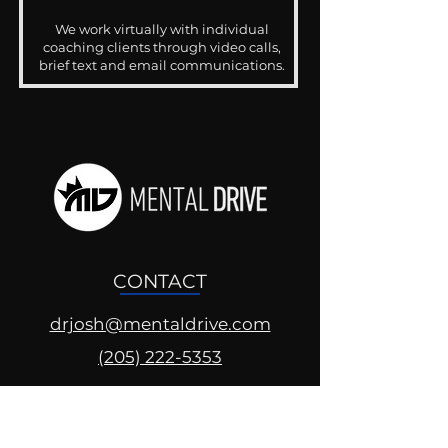
We work virtually with individual
coaching clients through video calls,
brief text and email communications.
CONTACT
drjosh@mentaldrive.com
(205) 222-5353
SOCIAL PROFILES