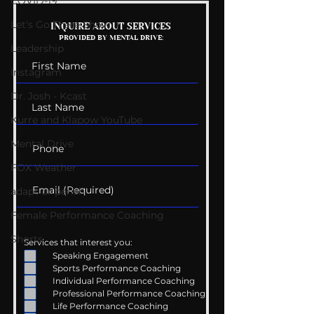
COVID-19
Let's Go There Show
Mental Health
Getting Good 
INQUIRE ABOUT SERVICES
PROVIDED BY MENTAL DRIVE:
Conversations
Uncomfortabl
Leadership
Instagram
Dr. Josh - Kcast
Kurre and Klapow YouTube
Mental Drive
FOX Weather
adapt or perish
Female Performance Coaching
Shorts
Services that interest you:
Speaking Engagement
Sports Performance Coaching
Individual Performance Coaching
Professional Performance Coaching
Life Performance Coaching