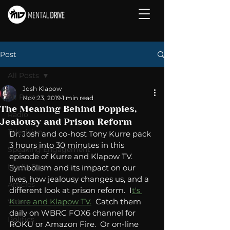
Post
All Posts
Josh Klapow
All Posts
Nov 23, 2019
1 min read
The Meaning Behind Poppies,
Radio
Jealousy and Prison Reform
Television
Dr. Josh and co-host Tony Kurre pack 
3 hours into 30 minutes in this 
Speaking Engagement
episode of Kurre and Klapow TV.  
Media Post
Symbolism and its impact on our 
lives, how jealousy changes us, and a 
Articles
different look at prison reform.  I
t's 
Kurre and Klapow TV.
  Catch them 
Video
daily on WBRC FOX6 channel for 
Politics
ROKU or Amazon Fire.  Or on-line 