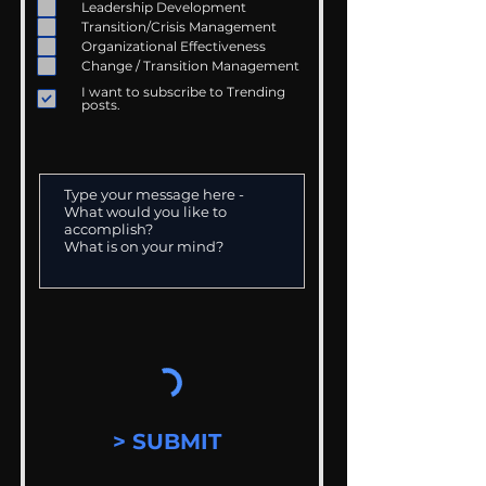
Leadership Development
Transition/Crisis Management
Organizational Effectiveness
Change / Transition Management
I want to subscribe to Trending
posts.
> SUBMIT