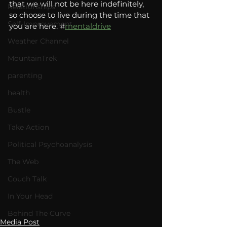
that we will not be here indefinitely, 
Relationships
so choose to live during the time that 
Self-Improvement
you are here. #
mentaldrive
Weather Channel
MountainTrek
parenting
health
Bustle
Take Action
Political Psychoanalysis
The Web
Couch Talk
In Your Head
Behind The Curve
Media Post