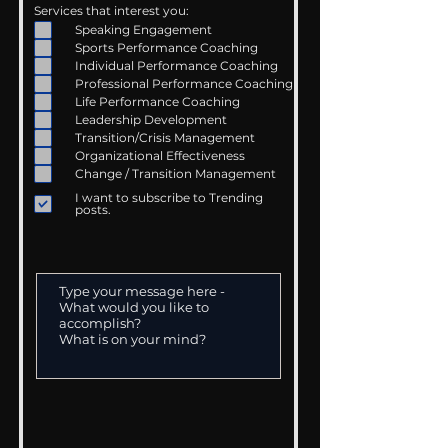
Services that interest you:
Speaking Engagement
Sports Performance Coaching
Individual Performance Coaching
Professional Performance Coaching
Life Performance Coaching
Leadership Development
Transition/Crisis Management
Organizational Effectiveness
Change / Transition Management
I want to subscribe to Trending
posts.