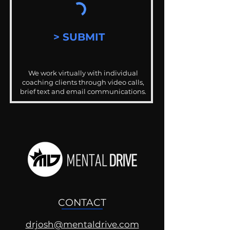
> SUBMIT
We work virtually with individual
coaching clients through video calls,
brief text and email communications.
CONTACT
drjosh@mentaldrive.com