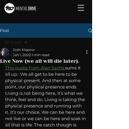
Post
All Posts
Josh Klapow
All Posts
Jan 1, 2022
1 min read
Live Now (we all will die later).
Radio
This quote from Alan Sachs 
sums it 
Television
all up.  We all get to be here to be 
physical present. And then at some 
Speaking Engagement
point, our physical presence ends. 
Living is not being here, it’s what we 
Media Post
think, feel and do. Living is taking the 
Articles
physical presence and running with 
it. It’s our choice. We can be here and 
Video
not live or we can be here and soak in 
Politics
all that is life. The catch though is 