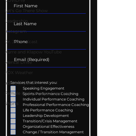
COVID-19
Let's Go There Show
Leadership
Instagram
Dr. Josh - Kcast
Kurre and Klapow YouTube
Mental Drive
FOX Weather
Services that interest you:
adapt or perish
Speaking Engagement
Female Performance Coaching
Sports Performance Coaching
Individual Performance Coaching
Shorts
Professional Performance Coaching
Life Performance Coaching
Leadership Development
Transition/Crisis Management
Organizational Effectiveness
Change / Transition Management