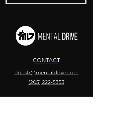
CONTACT
drjosh@mentaldrive.com
(205) 222-5353
SOCIAL PROFILES
Follow us @mentaldrive to view