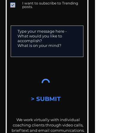
I want to subscribe to Trending
posts.
> SUBMIT
We work virtually with individual
coaching clients through video calls,
brief text and email communications.