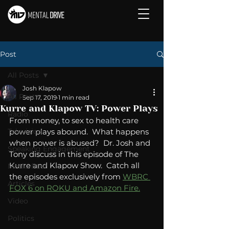
Post
All Posts
Josh Klapow
All Posts
Sep 17, 2019
1 min read
Kurre and Klapow TV: Power Plays
Radio
From money, to sex to health care 
Television
power plays abound.  What happens 
when power is abused?  Dr. Josh and 
Speaking Engagement
Tony discuss in this episode of The 
Kurre and Klapow Show.  Catch all 
Media Post
the episodes exclusively from 
WBRC 
Articles
FOX 6 on ROKU and Amazon Fire.
Video
Politics