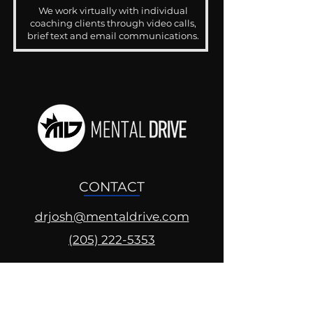
We work virtually with individual
coaching clients through video calls,
brief text and email communications.
CONTACT
drjosh@mentaldrive.com
(205) 222-5353
SOCIAL PROFILES