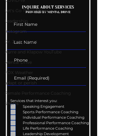
COVID-19
Mental Health
Getting Good 
INQUIRE ABOUT SERVICES
Let's Go There Show
PROVIDED BY MENTAL DRIVE:
Conversations
Uncomfortabl
Leadership
Instagram
Dr. Josh - Kcast
Kurre and Klapow YouTube
Mental Drive
FOX Weather
adapt or perish
Female Performance Coaching
Services that interest you:
Shorts
Speaking Engagement
Sports Performance Coaching
Individual Performance Coaching
Professional Performance Coaching
Life Performance Coaching
Leadership Development