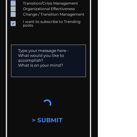
Transition/Crisis Management
Organizational Effectiveness
Change / Transition Management
I want to subscribe to Trending
posts.
> SUBMIT