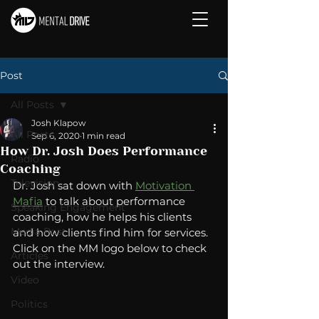
Post
All Posts
Josh Klapow
All Posts
Sep 6, 2020
1 min read
How Dr. Josh Does Performance
Radio
Coaching
Television
Dr. Josh sat down with 
Motivation 
Mafia
 to talk about performance 
Speaking Engagement
coaching, how he helps his clients 
Media Post
and how clients find him for services.  
Click on the MM logo below to check 
Articles
out the interview. 
Video
Politics