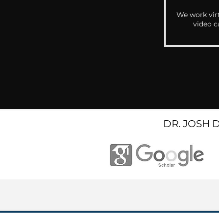
We work virt
video c
DR. JOSH 