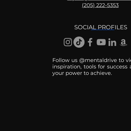
(205) 222-5353
The Psychology of Being
Late
SOCIAL PROFILES
Follow us @mentaldrive to vi
inspiration, tools for success
your power to achieve.