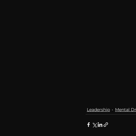
Leadership
Mental Dr