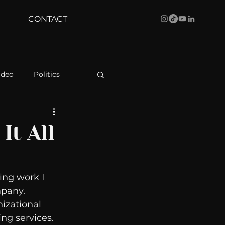
CONTACT
ideo
Politics
health
Bustle
It All
Behind The Curve
ing work I 
pany.  
WBRC
izational 
g services.   