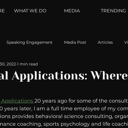
RE
WHAT WE DO
MEDIA
TRENDING
Speaking Engagement
Media Post
Articles
V
30, 2022
1 min read
ement
Weather Channel
MountainTrek
parenting
l Applications: Where 
hoanalysis
The Web
Couch Talk
In Your Head
 Applications 
20 years ago for some of the consult
 years later, I am a full time employee of my com
oms
Kurre and Klapow
WeatherNation
Elite Daily
ions provides behavioral science consulting, organ
mance coaching, sports psychology and life coachin