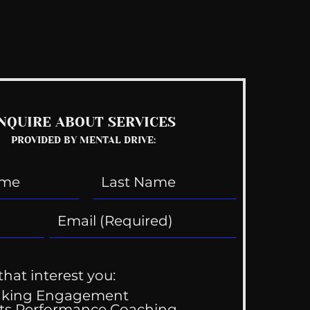
See All
NQUIRE ABOUT SERVICES
PROVIDED BY MENTAL DRIVE:
that interest you:
aking Engagement
ts Performance Coaching