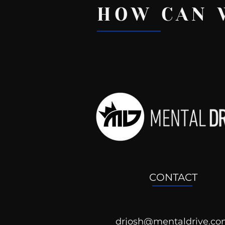
HOW CAN 
Recent Posts
CONTACT
drjosh@mentaldrive.c