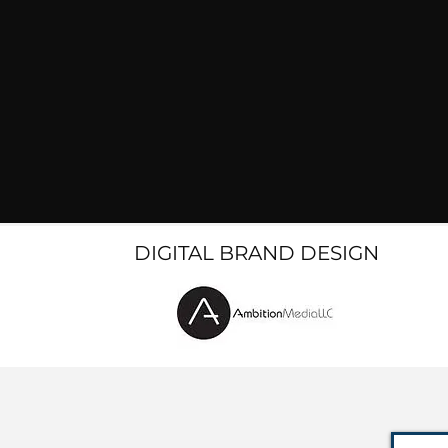
DIGITAL BRAND DESIGN