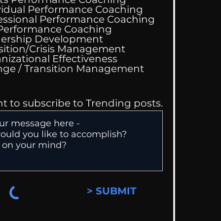
vidual Performance Coaching
s Just Kidding
essional Performance Coaching
 Performance Coaching
ership Development
sition/Crisis Management
nizational Effectiveness
Change / Transition Management
nt to subscribe to Trending posts.
> SUBMIT