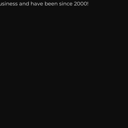
usiness and have been since 2000!
Breaking News
Huffington Post