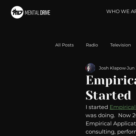
WHO WE A
All Posts
Radio
Television
Josh Klapow
Jun 
Relationships
Self-Improv
Empirica
Started
Take Action
Political Psyc
I started 
Empirical
was doing.  Now 20
Michelob Ultra
Web Wisd
Empirical Applicat
consulting, perfor