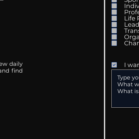
Indi
I Wa
Prof
Life
Doing Business With
Lead
Family
Tran
Orga
ew daily
I wa
 and find