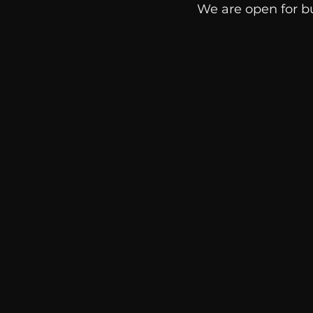
We are open for b
communication
AskMen