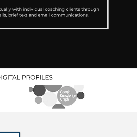
ually with individual coaching clients through
alls, brief text and email communications.
DIGITAL PROFILES