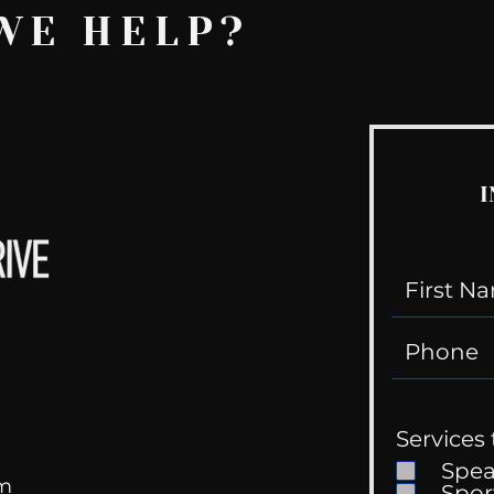
WE HELP?
I
Services 
Spe
om
Spor